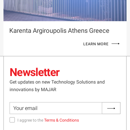
Karenta Argiroupolis Athens Greece
LEARN MORE
Newsletter
Get updates on new Technology Solutions and
innovations by MAJAR
I aggree to the
Terms & Conditions