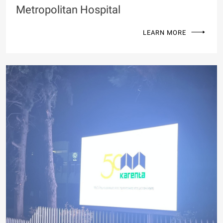
Metropolitan Hospital
LEARN MORE