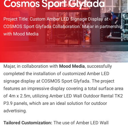
Cosmos Sport Glyfada
Project Title: Custom Amber LED Signage Display at
COSMOS Sport Glyfada Collaboration: Majar in partnership
with Mood Media
Majar, in collaboration with
Mood Media
, successfully
completed the installation of customized Amber LED
signage display at COSMOS Sport Glyfada. The project
features an impressive display covering a total surface area
of 4m x 2.5m, utilizing Amber LED Wall Outdoor Rental TK2
P3.9 panels, which are an ideal solution for outdoor
advertising.
Tailored Customization:
The use of Amber LED Wall