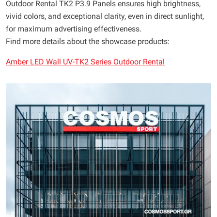
Outdoor Rental TK2 P3.9 Panels ensures high brightness,
vivid colors, and exceptional clarity, even in direct sunlight,
for maximum advertising effectiveness.
Find more details about the showcase products:
Amber LED Wall UV-TK2 Series Outdoor Rental