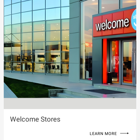
Welcome Stores
LEARN MORE