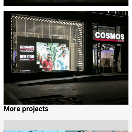
More projects