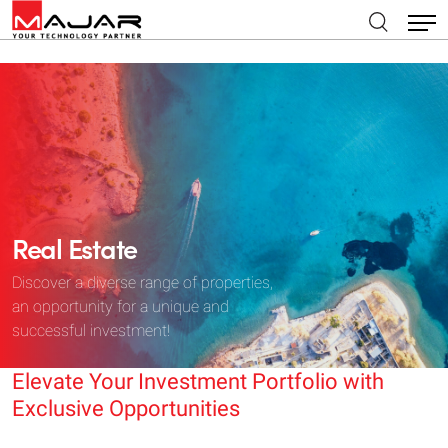
Real Estate
Discover a diverse range of properties,
an opportunity for a unique and
successful investment!
Elevate Your Investment Portfolio with
Exclusive Opportunities