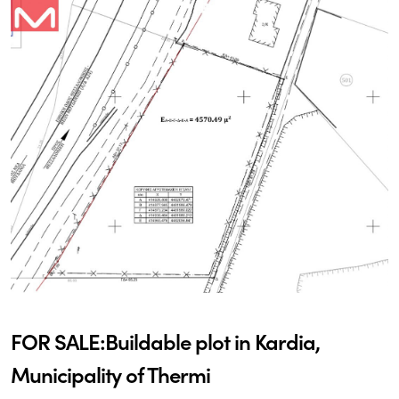
FOR SALE:Buildable plot in Kardia,
Municipality of Thermi