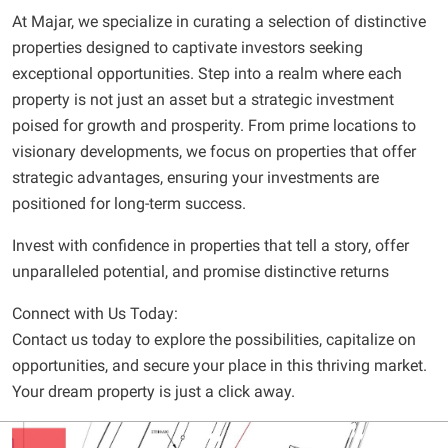
At Majar, we specialize in curating a selection of distinctive
properties designed to captivate investors seeking
exceptional opportunities. Step into a realm where each
property is not just an asset but a strategic investment
poised for growth and prosperity. From prime locations to
visionary developments, we focus on properties that offer
strategic advantages, ensuring your investments are
positioned for long-term success.
Invest with confidence in properties that tell a story, offer
unparalleled potential, and promise distinctive returns
Connect with Us Today:
Contact us today to explore the possibilities, capitalize on
opportunities, and secure your place in this thriving market.
Your dream property is just a click away.