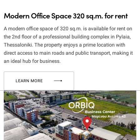
Modern Office Space 320 sq.m. for rent
A modern office space of 320 sq.m. is available for rent on
the 2nd floor of a professional building complex in Pylaia,
Thessaloniki. The property enjoys a prime location with
direct access to main roads and public transport, making it
an ideal hub for business.
LEARN MORE