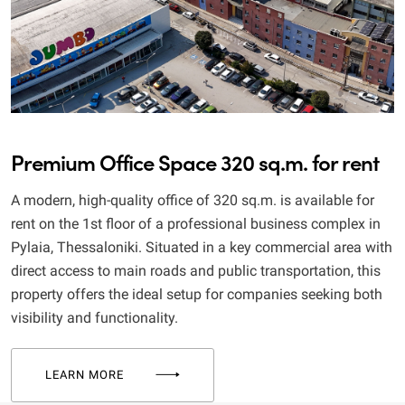
Premium Office Space 320 sq.m. for rent
A modern, high-quality office of 320 sq.m. is available for
rent on the 1st floor of a professional business complex in
Pylaia, Thessaloniki. Situated in a key commercial area with
direct access to main roads and public transportation, this
property offers the ideal setup for companies seeking both
visibility and functionality.
LEARN MORE