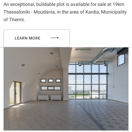
An exceptional, buildable plot is available for sale at 19km
Thessaloniki - Moudania, in the area of Kardia, Municipality
of Thermi.
LEARN MORE