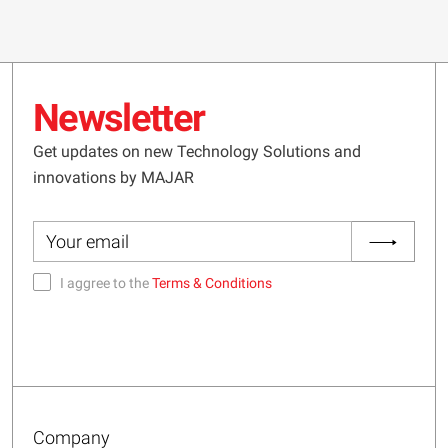
Newsletter
Get updates on new Technology Solutions and
innovations by MAJAR
I aggree to the
Terms & Conditions
Company