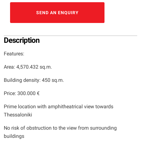
SEND AN ENQUIRY
Description
Features:
Area: 4,570.432 sq.m.
Building density: 450 sq.m.
Price: 300.000 €
Prime location with amphitheatrical view towards
Thessaloniki
No risk of obstruction to the view from surrounding
buildings