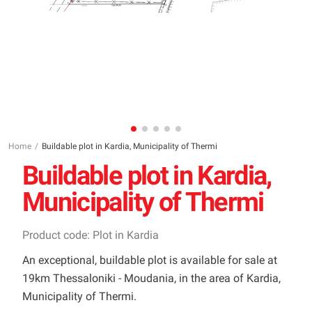
Home
Buildable plot in Kardia, Municipality of Thermi
Buildable plot in Kardia,
Municipality of Thermi
Product code: Plot in Kardia
An exceptional, buildable plot is available for sale at
19km Thessaloniki - Moudania, in the area of Kardia,
Municipality of Thermi.