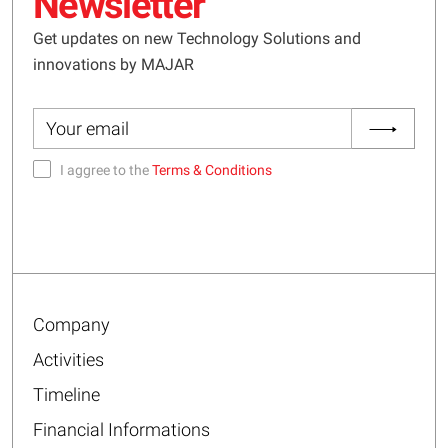
Newsletter
Get updates on new Technology Solutions and
innovations by MAJAR
I aggree to the
Terms & Conditions
Company
Activities
Timeline
Financial Informations