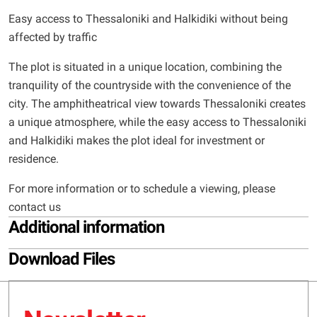
Easy access to Thessaloniki and Halkidiki without being
affected by traffic
The plot is situated in a unique location, combining the
tranquility of the countryside with the convenience of the
city. The amphitheatrical view towards Thessaloniki creates
a unique atmosphere, while the easy access to Thessaloniki
and Halkidiki makes the plot ideal for investment or
residence.
For more information or to schedule a viewing, please
contact us
Additional information
Download Files