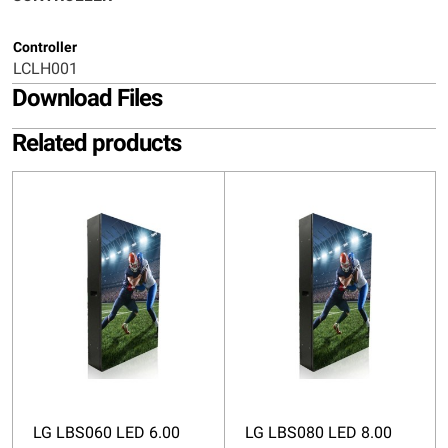
Controller
LCLH001
Download Files
Related products
LG LBS060 LED 6.00
LG LBS080 LED 8.00