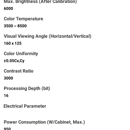
Max. Brightness (After Calibration)
6000
Color Temperature
3500 ~ 8500
Visual Viewing Angle (Horizontal/Vertical)
160 x 125
Color Uniformity
±0.05Cx,Cy
Contrast Ratio
3000
Processing Depth (bit)
16
Electrical Parameter
Power Consumption (W/Cabinet, Max.)
950