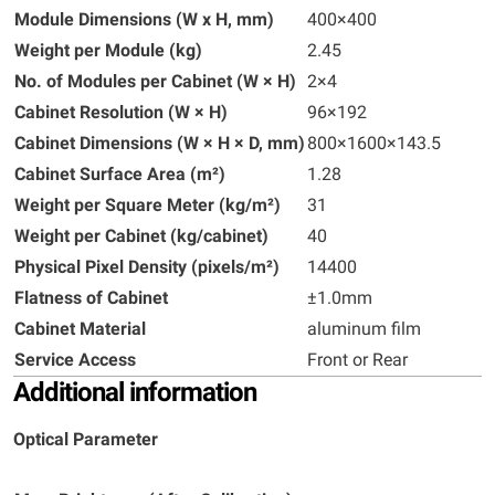
Module Dimensions (W x H, mm)
400×400
Weight per Module (kg)
2.45
No. of Modules per Cabinet (W × H)
2×4
Cabinet Resolution (W × H)
96×192
Cabinet Dimensions (W × H × D, mm)
800×1600×143.5
Cabinet Surface Area (m²)
1.28
Weight per Square Meter (kg/m²)
31
Weight per Cabinet (kg/cabinet)
40
Physical Pixel Density (pixels/m²)
14400
Flatness of Cabinet
±1.0mm
Cabinet Material
aluminum film
Service Access
Front or Rear
Additional information
Optical Parameter