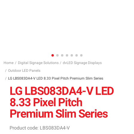
Home
Digital Signage Solutions
dvLED Signage Displays
Outdoor LED Panels
LG LBS083DA4-V LED 8.33 Pixel Pitch Premium Slim Series
LG LBS083DA4-V LED
8.33 Pixel Pitch
Premium Slim Series
Product code: LBS083DA4-V