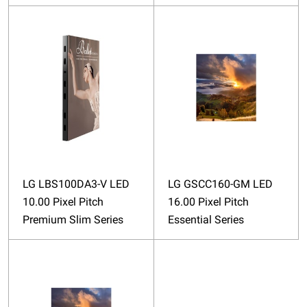
LG LBS100DA3-V LED
LG GSCC160-GM LED
10.00 Pixel Pitch
16.00 Pixel Pitch
Premium Slim Series
Essential Series