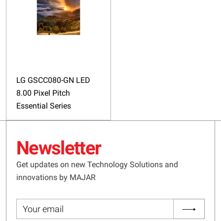
LG GSCC080-GN LED
8.00 Pixel Pitch
Essential Series
Newsletter
Get updates on new Technology Solutions and
innovations by MAJAR