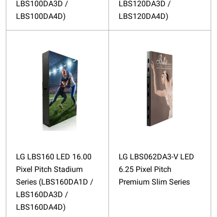
LBS100DA3D /
LBS120DA3D /
LBS100DA4D)
LBS120DA4D)
LG LBS160 LED 16.00
LG LBS062DA3-V LED
Pixel Pitch Stadium
6.25 Pixel Pitch
Series (LBS160DA1D /
Premium Slim Series
LBS160DA3D /
LBS160DA4D)