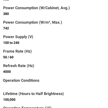
Power Consumption (W/Cabinet, Avg.)
380
Power Consumption (W/m², Max.)
742
Power Supply (V)
100 to 240
Frame Rate (Hz)
50 / 60
Refresh Rate (Hz)
4000
Operation Conditions
Lifetime (Hours to Half Brightness)
100,000