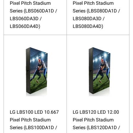
Pixel Pitch Stadium
Pixel Pitch Stadium
Series (LBS060DA1D /
Series (LBS080DA1D /
LBS060DA3D /
LBS080DA3D /
LBS060DA4D)
LBS080DA4D)
LG LBS100 LED 10.667
LG LBS120 LED 12.00
Pixel Pitch Stadium
Pixel Pitch Stadium
Series (LBS100DA1D /
Series (LBS120DA1D /