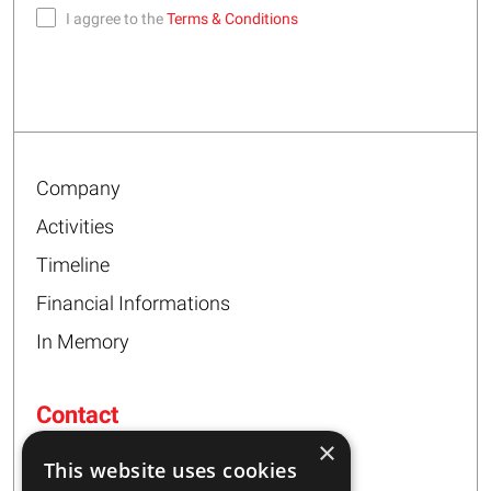
I aggree to the
Terms & Conditions
Company
Activities
Timeline
Financial Informations
In Memory
Contact
×
16 – 20 I. Tsalouxidi Str
This website uses cookies
Business Center, Kifisia Area