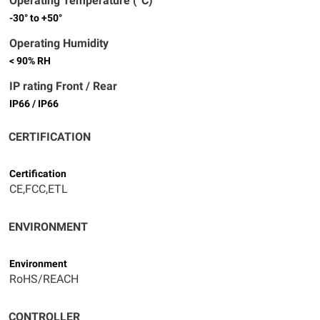
Operating Temperature (°C)
-30° to +50°
Operating Humidity
< 90% RH
IP rating Front / Rear
IP66 / IP66
CERTIFICATION
Certification
CE,FCC,ETL
ENVIRONMENT
Environment
RoHS/REACH
CONTROLLER