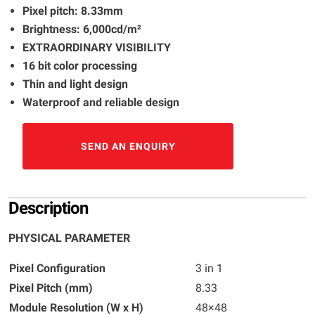
Pixel pitch: 8.33mm
Brightness: 6,000cd/m²
EXTRAORDINARY VISIBILITY
16 bit color processing
Thin and light design
Waterproof and reliable design
SEND AN ENQUIRY
Description
PHYSICAL PARAMETER
Pixel Configuration
3 in 1
Pixel Pitch (mm)
8.33
Module Resolution (W x H)
48×48