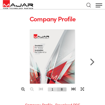
Company Profile