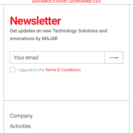
Company Profile - Download PDF
Newsletter
Get updates on new Technology Solutions and
innovations by MAJAR
I aggree to the
Terms & Conditions
Company
Activities