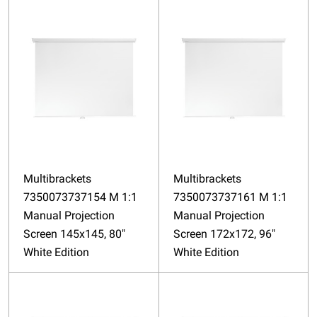
Multibrackets
Multibrackets
7350073737154 M 1:1
7350073737161 M 1:1
Manual Projection
Manual Projection
Screen 145x145, 80"
Screen 172x172, 96"
White Edition
White Edition