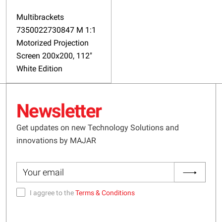
Multibrackets
7350022730847 M 1:1
Motorized Projection
Screen 200x200, 112"
White Edition
Newsletter
Get updates on new Technology Solutions and
innovations by MAJAR
I aggree to the
Terms & Conditions