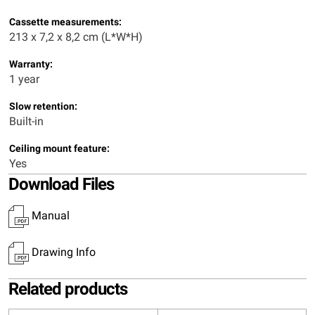
Cassette measurements:
213 x 7,2 x 8,2 cm (L*W*H)
Warranty:
1 year
Slow retention:
Built-in
Ceiling mount feature:
Yes
Download Files
Manual
Drawing Info
Related products