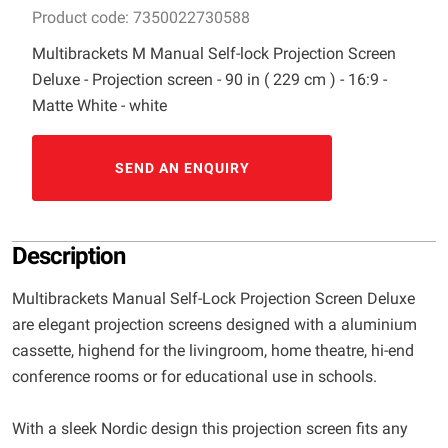
Product code: 7350022730588
Multibrackets M Manual Self-lock Projection Screen
Deluxe - Projection screen - 90 in ( 229 cm ) - 16:9 -
Matte White - white
SEND AN ENQUIRY
Description
Multibrackets Manual Self-Lock Projection Screen Deluxe
are elegant projection screens designed with a aluminium
cassette, highend for the livingroom, home theatre, hi-end
conference rooms or for educational use in schools.
With a sleek Nordic design this projection screen fits any