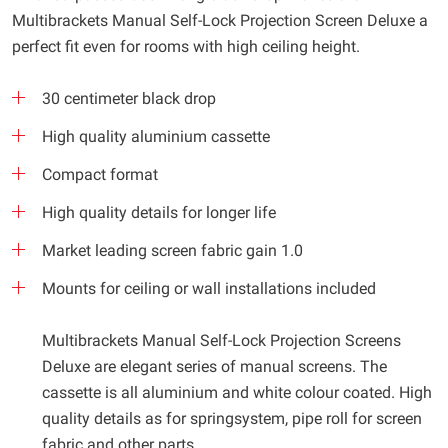
Multibrackets Manual Self-Lock Projection Screen Deluxe a
perfect fit even for rooms with high ceiling height.
30 centimeter black drop
High quality aluminium cassette
Compact format
High quality details for longer life
Market leading screen fabric gain 1.0
Mounts for ceiling or wall installations included
Multibrackets Manual Self-Lock Projection Screens
Deluxe are elegant series of manual screens. The
cassette is all aluminium and white colour coated. High
quality details as for springsystem, pipe roll for screen
fabric and other parts.