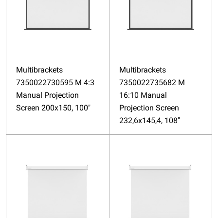
Multibrackets
Multibrackets
7350022730595 M 4:3
7350022735682 M
Manual Projection
16:10 Manual
Screen 200x150, 100"
Projection Screen
232,6x145,4, 108"