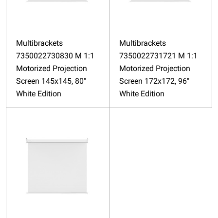
Multibrackets
Multibrackets
7350022730830 M 1:1
7350022731721 M 1:1
Motorized Projection
Motorized Projection
Screen 145x145, 80"
Screen 172x172, 96"
White Edition
White Edition