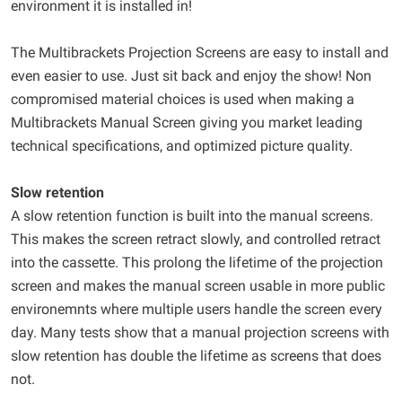
environment it is installed in!
The Multibrackets Projection Screens are easy to install and
even easier to use. Just sit back and enjoy the show! Non
compromised material choices is used when making a
Multibrackets Manual Screen giving you market leading
technical specifications, and optimized picture quality.
Slow retention
A slow retention function is built into the manual screens.
This makes the screen retract slowly, and controlled retract
into the cassette. This prolong the lifetime of the projection
screen and makes the manual screen usable in more public
environemnts where multiple users handle the screen every
day. Many tests show that a manual projection screens with
slow retention has double the lifetime as screens that does
not.