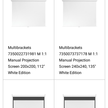
Multibrackets
Multibrackets
7350022731981 M 1:1
7350073737178 M 1:1
Manual Projection
Manual Projection
Screen 200x200, 112"
Screen 240x240, 135"
White Edition
White Edition