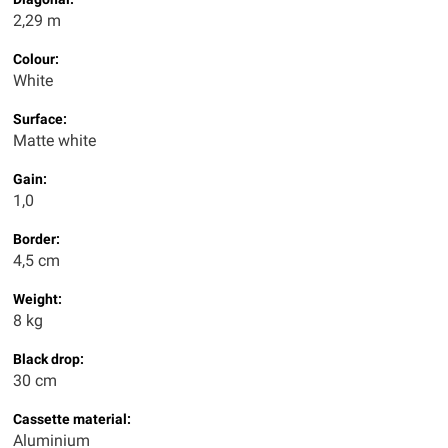
2,29 m
Colour:
White
Surface:
Matte white
Gain:
1,0
Border:
4,5 cm
Weight:
8 kg
Black drop:
30 cm
Cassette material:
Aluminium