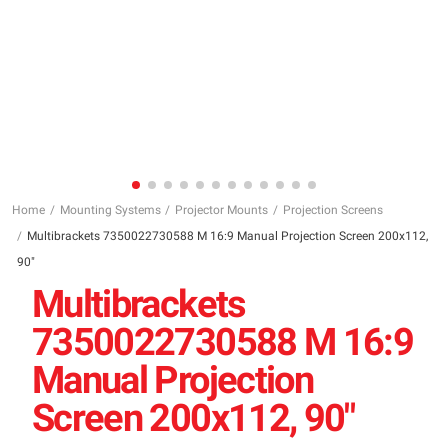
Home
Mounting Systems
Projector Mounts
Projection Screens
Multibrackets 7350022730588 M 16:9 Manual Projection Screen 200x112,
90"
Multibrackets
7350022730588 M 16:9
Manual Projection
Screen 200x112, 90"