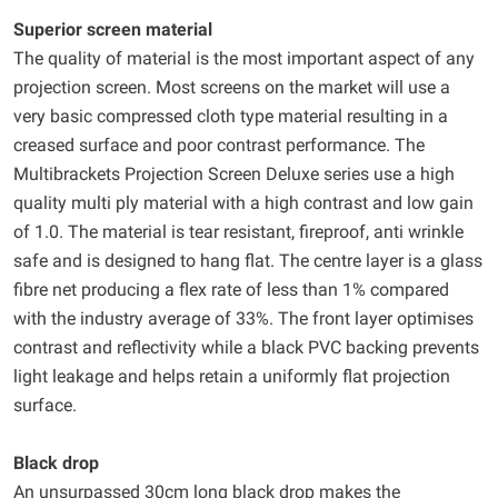
Superior screen material
The quality of material is the most important aspect of any
projection screen. Most screens on the market will use a
very basic compressed cloth type material resulting in a
creased surface and poor contrast performance. The
Multibrackets Projection Screen Deluxe series use a high
quality multi ply material with a high contrast and low gain
of 1.0. The material is tear resistant, fireproof, anti wrinkle
safe and is designed to hang flat. The centre layer is a glass
fibre net producing a flex rate of less than 1% compared
with the industry average of 33%. The front layer optimises
contrast and reflectivity while a black PVC backing prevents
light leakage and helps retain a uniformly flat projection
surface.
Black drop
An unsurpassed 30cm long black drop makes the