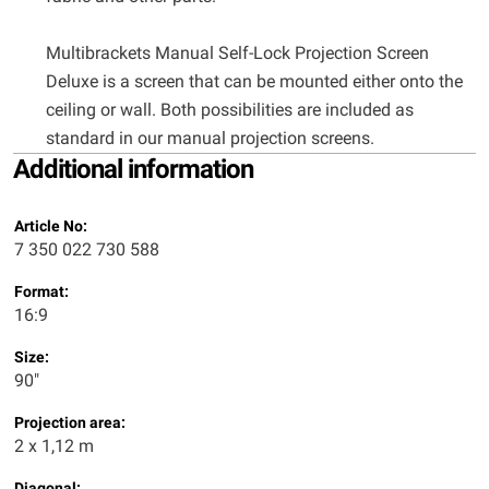
Multibrackets Manual Self-Lock Projection Screen
Deluxe is a screen that can be mounted either onto the
ceiling or wall. Both possibilities are included as
standard in our manual projection screens.
Additional information
Article No:
7 350 022 730 588
Format:
16:9
Size:
90"
Projection area:
2 x 1,12 m
Diagonal: