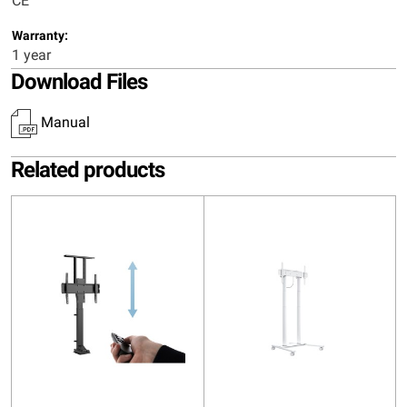
CE
Warranty:
1 year
Download Files
Manual
Related products