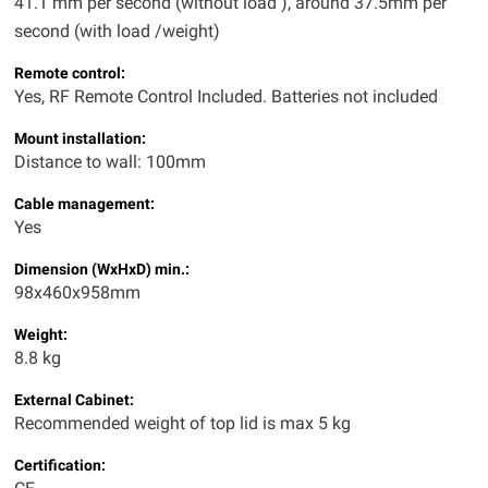
41.1 mm per second (without load ), around 37.5mm per
second (with load /weight)
Remote control:
Yes, RF Remote Control Included. Batteries not included
Mount installation:
Distance to wall: 100mm
Cable management:
Yes
Dimension
(WxHxD) min.
:
98x460x958mm
Weight:
8.8 kg
External Cabinet:
Recommended weight of top lid is max 5 kg
Certification: