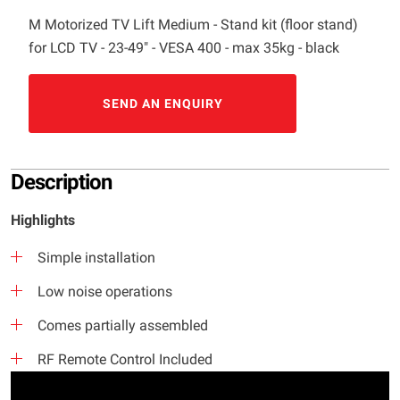
M Motorized TV Lift Medium - Stand kit (floor stand)
for LCD TV - 23-49" - VESA 400 - max 35kg - black
SEND AN ENQUIRY
Description
Highlights
Simple installation
Low noise operations
Comes partially assembled
RF Remote Control Included