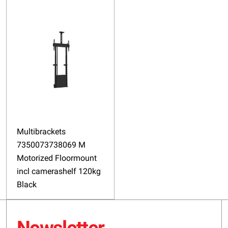
Multibrackets
7350073738069 M
Motorized Floormount
incl camerashelf 120kg
Black
Newsletter