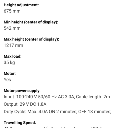
Height adjustment:
675 mm
Min height (center of display):
542 mm
Max height (center of display):
1217 mm
Max load:
35 kg
Motor:
Yes
Motor power supply:
Input: 100-240 V 50/60 Hz AC 3.0A, Cable length: 2m
Output: 29 V DC 1.8A
Duty Cycle: Max. 4.0A ON 2 minutes; OFF 18 minutes;
Travelling Speed: