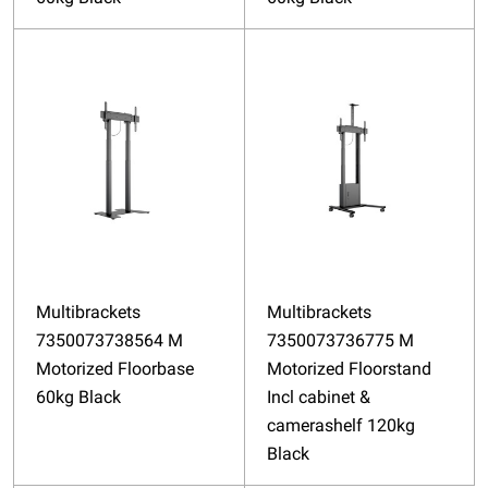
Multibrackets
Multibrackets
7350073738564 M
7350073736775 M
Motorized Floorbase
Motorized Floorstand
60kg Black
Incl cabinet &
camerashelf 120kg
Black