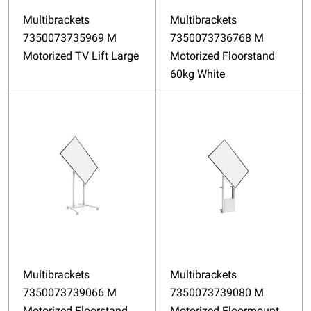
Multibrackets
Multibrackets
7350073735969 M
7350073736768 M
Motorized TV Lift Large
Motorized Floorstand
60kg White
Multibrackets
Multibrackets
7350073739066 M
7350073739080 M
Motorized Floorstand
Motorized Floormount