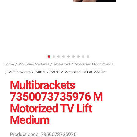
Home
Mounting Systems
Motorized
Motorized Floor Stands
Multibrackets 7350073735976 M Motorized TV Lift Medium
Multibrackets
7350073735976 M
Motorized TV Lift
Medium
Product code: 7350073735976