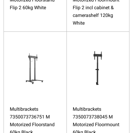
Flip 2 60kg White
Flip 2 incl cabinet &
camerashelf 120kg
White
Multibrackets
Multibrackets
7350073736751 M
7350073738045 M
Motorized Floorstand
Motorized Floormount
60kg Black
60kg Black