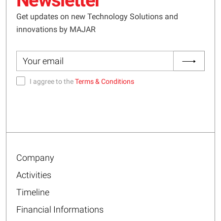
Get updates on new Technology Solutions and
innovations by MAJAR
I aggree to the
Terms & Conditions
Company
Activities
Timeline
Financial Informations