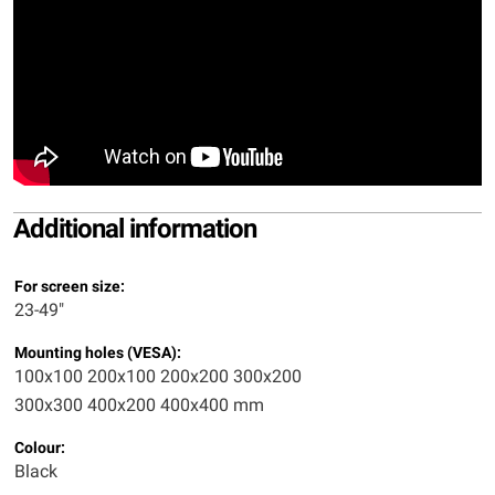
Additional information
For screen size:
23-49"
Mounting holes (VESA):
100x100 200x100 200x200 300x200
300x300 400x200 400x400 mm
Colour:
Black