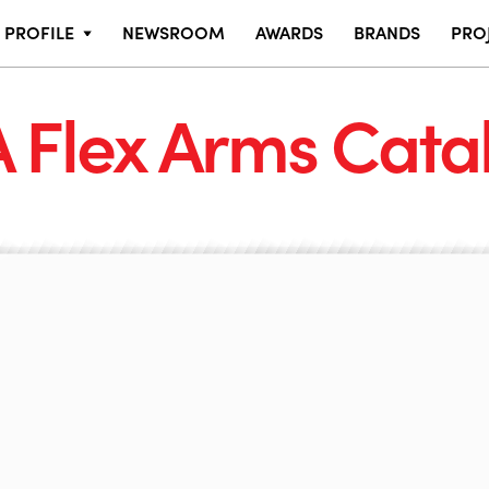
PROFILE
NEWSROOM
AWARDS
BRANDS
PRO
 Flex Arms Cata