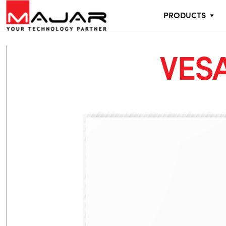
PRODUCTS
VESA