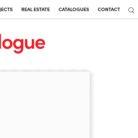
JECTS
REAL ESTATE
CATALOGUES
CONTACT
logue