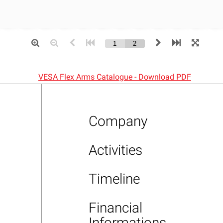
VESA Flex Arms Catalogue - Download PDF
Company
Activities
Timeline
Financial
Informations