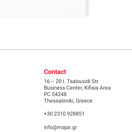
Contact
16 – 20 I. Tsalouxidi Str
Business Center, Kifisia Area
PC 54248
Thessaloniki, Greece
+30 2310 928851
info@majar.gr