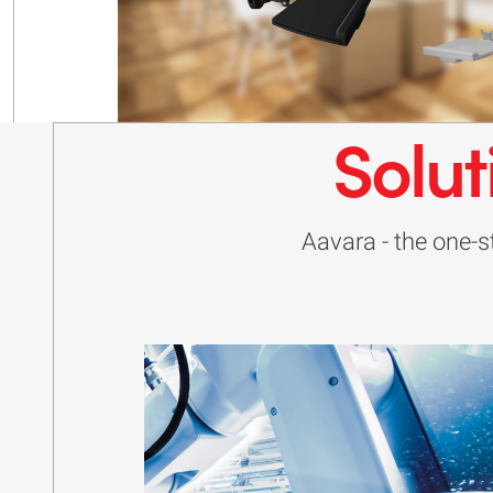
Solut
Aavara - the one-st