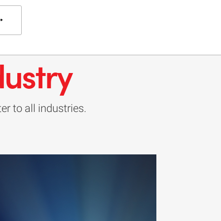
dustry
r to all industries.