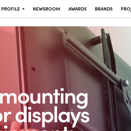
PROFILE
NEWSROOM
AWARDS
BRANDS
PRO
 mounting
or displays