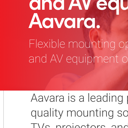
and AV eq
Aavara.
Flexible mounting op
and AV equipment of
Aavara is a leading 
quality mounting sol
TVs, projectors, a