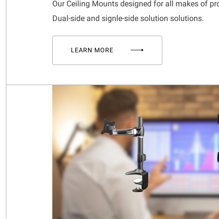
Our Ceiling Mounts designed for all makes of pr
Dual-side and signle-side solution solutions.
LEARN MORE