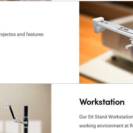
rojectos and features
Workstation
Our Sit Stand Workstati
working environment at fl