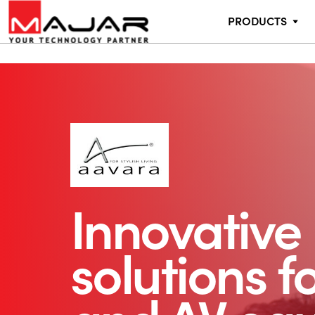
PRODUCTS
Innovative
solutions f