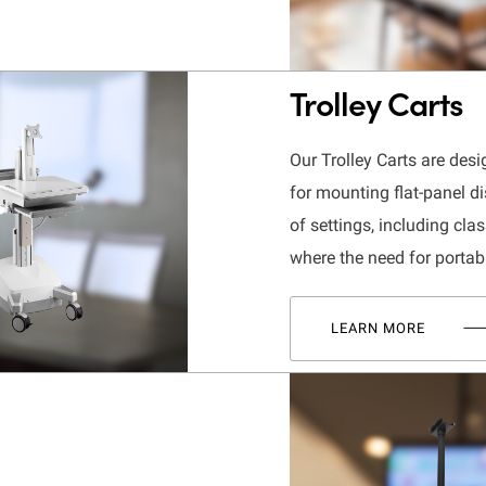
Trolley Carts
Our Trolley Carts are desi
for mounting flat-panel di
of settings, including cl
where the need for portab
LEARN MORE