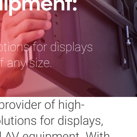
uipment:
tions for displays
 any size.
provider of high-
utions for displays,
nd AV equipment. With