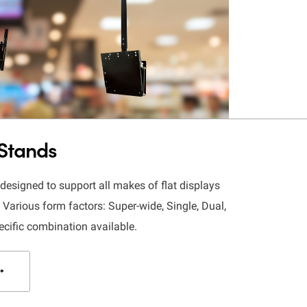
 Stands
esigned to support all makes of flat displays
Various form factors: Super-wide, Single, Dual,
ecific combination available.