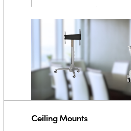
Ceiling Mounts