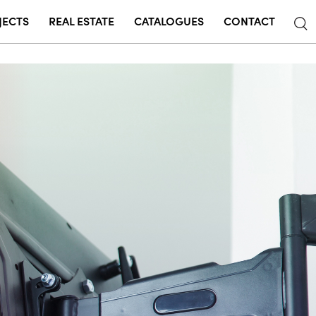
JECTS
REAL ESTATE
CATALOGUES
CONTACT