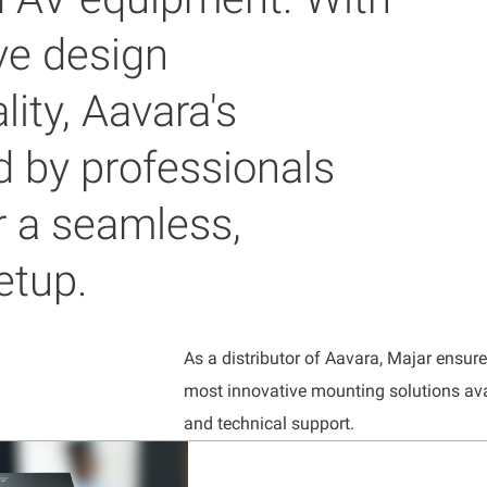
ve design
ity, Aavara's
d by professionals
r a seamless,
etup.
As a distributor of Aavara, Majar ensur
most innovative mounting solutions ava
and technical support.