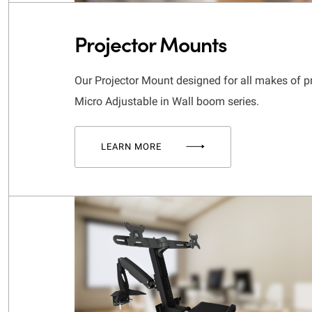
Projector Mounts
Our Projector Mount designed for all makes of p
Micro Adjustable in Wall boom series.
LEARN MORE