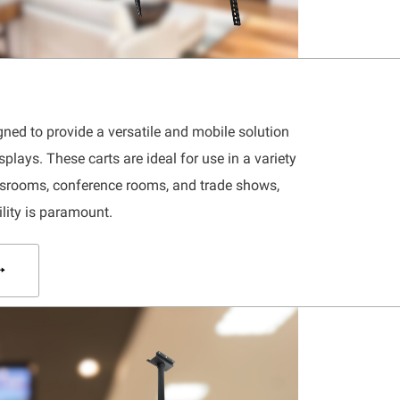
gned to provide a versatile and mobile solution
splays. These carts are ideal for use in a variety
assrooms, conference rooms, and trade shows,
ility is paramount.