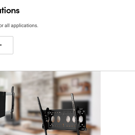
tions
or all applications.