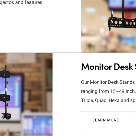
ojectos and features
Monitor Desk
Our Monitor Desk Stands d
ranging from 15~49 inch. 
Triple, Quad, Hexa and sp
LEARN MORE