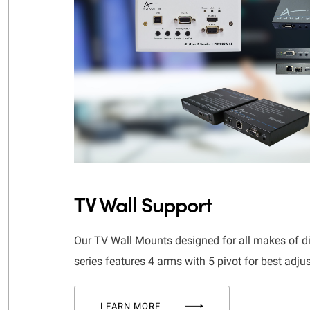
TV Wall Support
Our TV Wall Mounts designed for all makes of d
series features 4 arms with 5 pivot for best adju
LEARN MORE