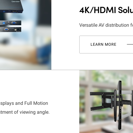
4K/HDMI Solu
Versatile AV distribution f
LEARN MORE
isplays and Full Motion
stment of viewing angle.