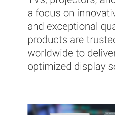
a focus on innovati
and exceptional qual
products are truste
worldwide to delive
optimized display s