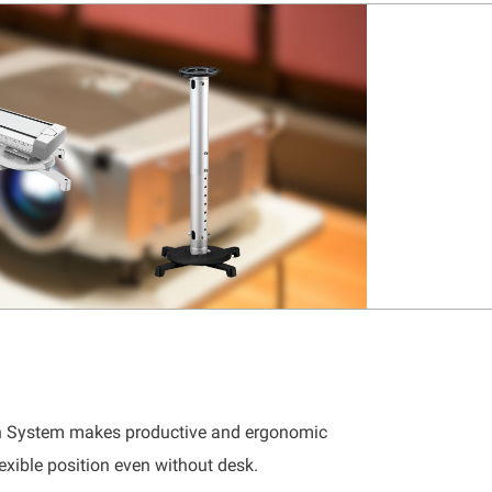
on System makes productive and ergonomic
exible position even without desk.