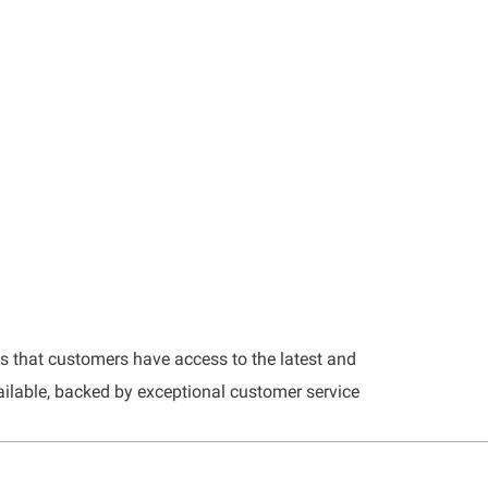
es that customers have access to the latest and
ilable, backed by exceptional customer service