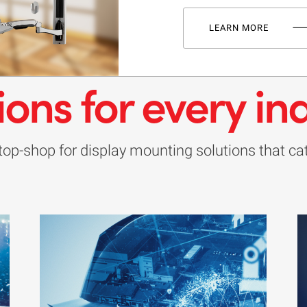
LEARN MORE
ions for every in
op-shop for display mounting solutions that cate