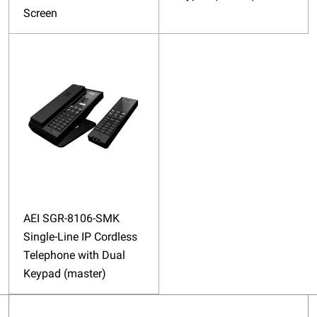
Screen
AEI SGR-8106-SMK
Single-Line IP Cordless
Telephone with Dual
Keypad (master)