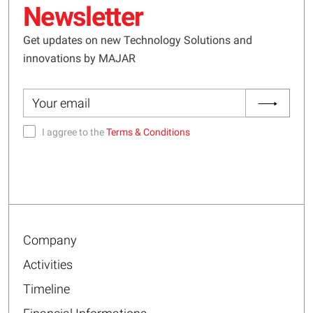
Newsletter
Get updates on new Technology Solutions and
innovations by MAJAR
I aggree to the
Terms & Conditions
Company
Activities
Timeline