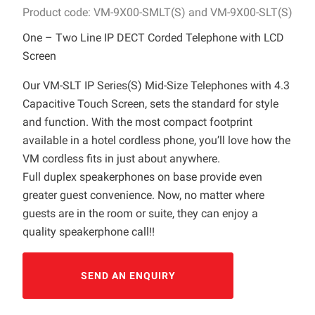
Product code: VM-9X00-SMLT(S) and VM-9X00-SLT(S)
One – Two Line IP DECT Corded Telephone with LCD
Screen
Our VM-SLT IP Series(S) Mid-Size Telephones with 4.3
Capacitive Touch Screen, sets the standard for style
and function. With the most compact footprint
available in a hotel cordless phone, you’ll love how the
VM cordless fits in just about anywhere.
Full duplex speakerphones on base provide even
greater guest convenience. Now, no matter where
guests are in the room or suite, they can enjoy a
quality speakerphone call!!
SEND AN ENQUIRY