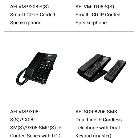
AEI VM-9208-S(S)
AEI VM-9108-S(S)
Small LCD IP Corded
Small LCD IP Corded
Speakerphone
Speakerphone
AEI VM-9X08-
AEI SGR-8206-SMK
S(S)/9X08-
Dual-Line IP Cordless
SM(S)/9X08-SMG(S) IP
Telephone with Dual
Corded Series with LCD
Keypad (master)