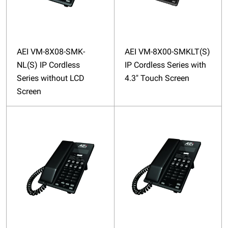
AEI VM-8X08-SMK-
AEI VM-8X00-SMKLT(S)
NL(S) IP Cordless
IP Cordless Series with
Series without LCD
4.3″ Touch Screen
Screen