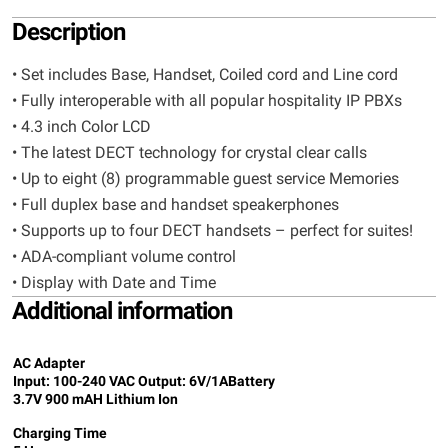
Description
• Set includes Base, Handset, Coiled cord and Line cord
• Fully interoperable with all popular hospitality IP PBXs
• 4.3 inch Color LCD
• The latest DECT technology for crystal clear calls
• Up to eight (8) programmable guest service Memories
• Full duplex base and handset speakerphones
• Supports up to four DECT handsets – perfect for suites!
• ADA-compliant volume control
• Display with Date and Time
Additional information
AC Adapter
Input: 100-240 VAC Output: 6V/1A
Battery
3.7V 900 mAH Lithium Ion
Charging Time