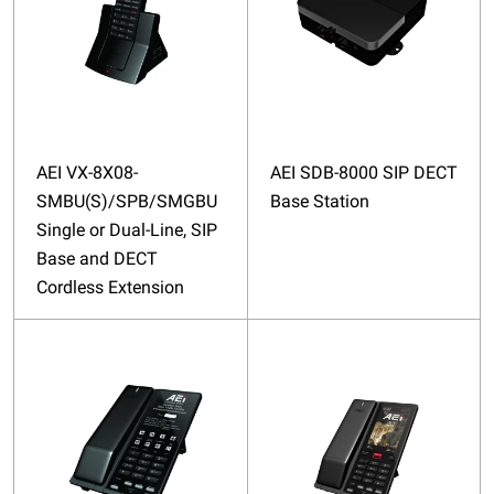
AEI VX-8X08-
AEI SDB-8000 SIP DECT
SMBU(S)/SPB/SMGBU
Base Station
Single or Dual-Line, SIP
Base and DECT
Cordless Extension