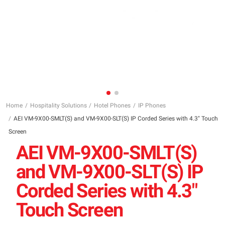
Home
Hospitality Solutions
Hotel Phones
IP Phones
AEI VM-9X00-SMLT(S) and VM-9X00-SLT(S) IP Corded Series with 4.3″ Touch
Screen
AEI VM-9X00-SMLT(S)
and VM-9X00-SLT(S) IP
Corded Series with 4.3″
Touch Screen