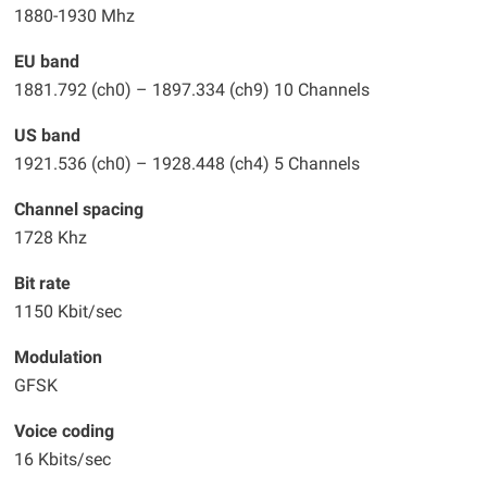
1880-1930 Mhz
EU band
1881.792 (ch0) – 1897.334 (ch9) 10 Channels
US band
1921.536 (ch0) – 1928.448 (ch4) 5 Channels
Channel spacing
1728 Khz
Bit rate
1150 Kbit/sec
Modulation
GFSK
Voice coding
16 Kbits/sec