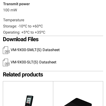
Transmit power
100 mW
Temperature
Storage: -10ºC to +60ºC
Operating: +5ºC to +35ºC
Download Files
VM-9X00-SMLT(S) Datasheet
VM-9X00-SLT(S) Datasheet
Related products