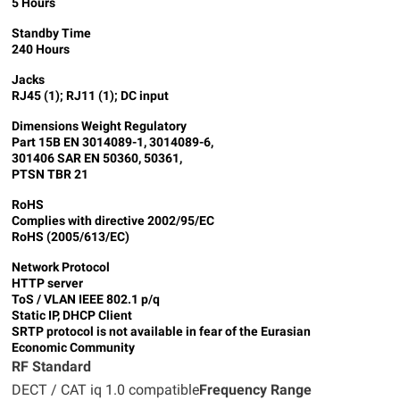
5 Hours
Standby Time
240 Hours
Jacks
RJ45 (1); RJ11 (1); DC input
Dimensions
Weight
Regulatory
Part 15B EN 3014089-1, 3014089-6,
301406 SAR EN 50360, 50361,
PTSN TBR 21
RoHS
Complies with directive 2002/95/EC
RoHS (2005/613/EC)
Network Protocol
HTTP server
ToS / VLAN IEEE 802.1 p/q
Static IP, DHCP Client
SRTP protocol is not available in fear of the Eurasian
Economic Community
RF Standard
DECT / CAT iq 1.0 compatible
Frequency Range