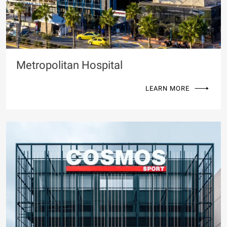
Metropolitan Hospital
LEARN MORE