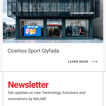
Cosmos Sport Glyfada
LEARN MORE
Newsletter
Get updates on new Technology Solutions and
innovations by MAJAR