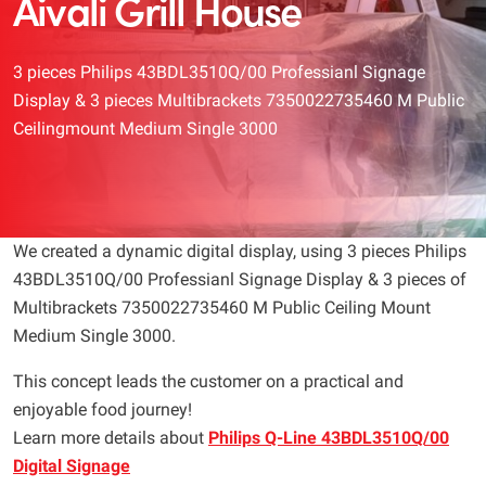
Aivali Grill House
3 pieces Philips 43BDL3510Q/00 Professianl Signage
Display & 3 pieces Multibrackets 7350022735460 M Public
Ceilingmount Medium Single 3000
We created a dynamic digital display, using 3 pieces Philips
43BDL3510Q/00 Professianl Signage Display & 3 pieces of
Multibrackets 7350022735460 M Public Ceiling Mount
Medium Single 3000.
This concept leads the customer on a practical and
enjoyable food journey!
Learn more details about
Philips Q-Line 43BDL3510Q/00
Digital Signage