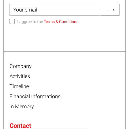
I aggree to the
Terms & Conditions
Company
Activities
Timeline
Financial Informations
In Memory
Contact