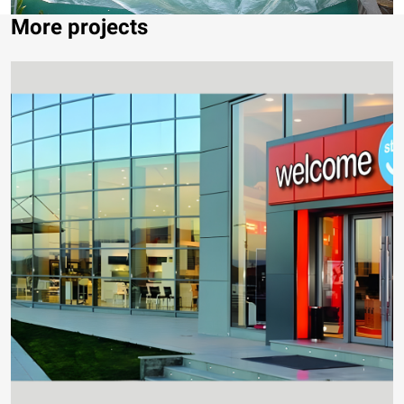
More projects