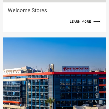
Welcome Stores
LEARN MORE