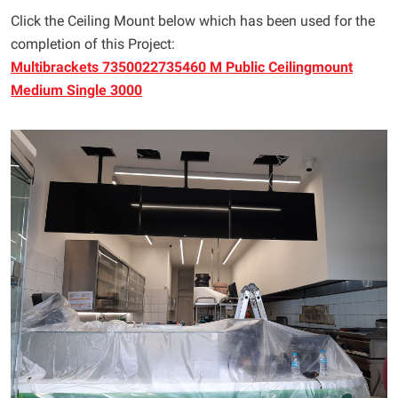
Click the Ceiling Mount below which has been used for the
completion of this Project:
Multibrackets 7350022735460 M Public Ceilingmount
Medium Single 3000