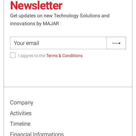
Newsletter
Get updates on new Technology Solutions and
innovations by MAJAR
I aggree to the
Terms & Conditions
Company
Activities
Timeline
Financial Informations