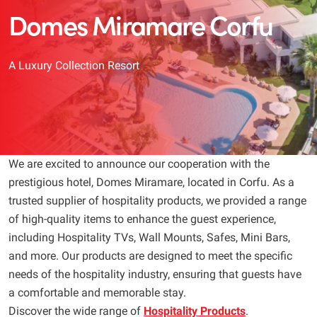
Domes Miramare Corfu
A Luxury Collection Resort
We are excited to announce our cooperation with the
prestigious hotel, Domes Miramare, located in Corfu. As a
trusted supplier of hospitality products, we provided a range
of high-quality items to enhance the guest experience,
including Hospitality TVs, Wall Mounts, Safes, Mini Bars,
and more. Our products are designed to meet the specific
needs of the hospitality industry, ensuring that guests have
a comfortable and memorable stay.
Discover the wide range of
Hospitality Products
.