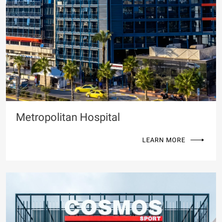
Metropolitan Hospital
LEARN MORE