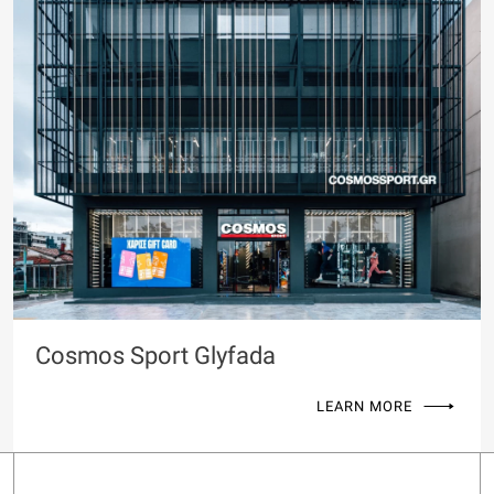
Cosmos Sport Glyfada
LEARN MORE