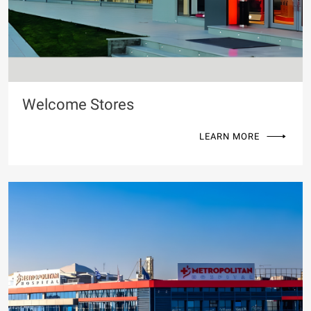
Welcome Stores
LEARN MORE