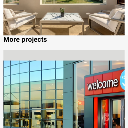
More projects