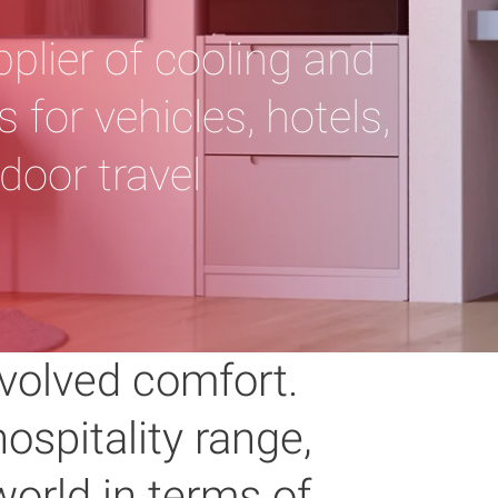
pplier of cooling and
 for vehicles, hotels,
door travel
volved comfort.
ospitality range,
orld in terms of