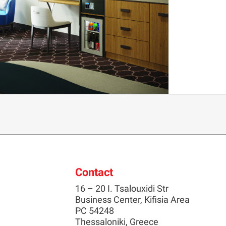
Contact
16 – 20 I. Tsalouxidi Str
Business Center, Kifisia Area
PC 54248
Thessaloniki, Greece