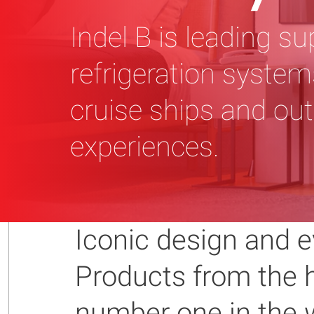
Indel B is leading su
refrigeration systems
cruise ships and out
experiences.
Iconic design and e
Products from the h
number one in the w