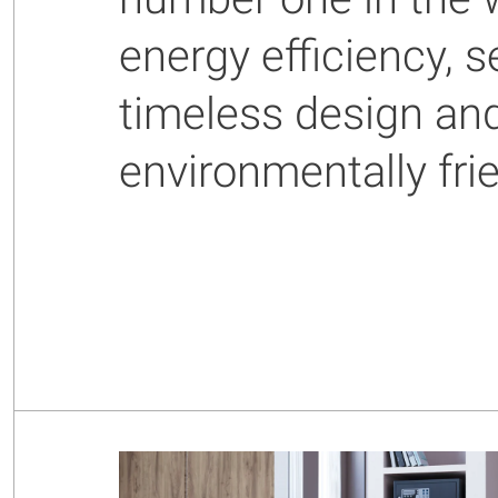
energy efficiency,
timeless design an
environmentally fri