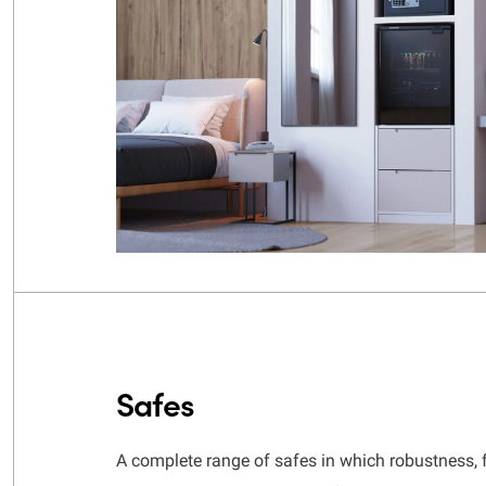
Safes
A complete range of safes in which robustness, 