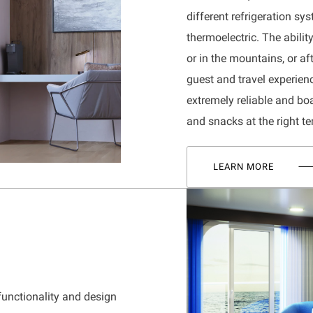
different refrigeration s
thermoelectric. The abili
or in the mountains, or a
guest and travel experie
extremely reliable and bo
and snacks at the right t
LEARN MORE
functionality and design