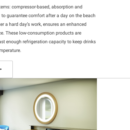
ystems: compressor-based, absorption and
ty to guarantee comfort after a day on the beach
fter a hard day’s work, ensures an enhanced
nce. These low-consumption products are
ast enough refrigeration capacity to keep drinks
emperature.