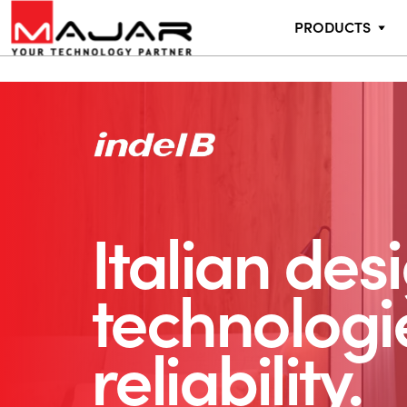
PRODUCTS
Italian des
technologi
reliability.