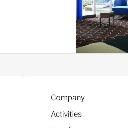
Company
Activities