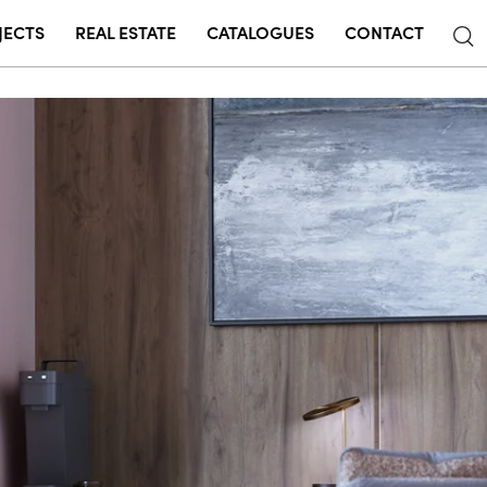
JECTS
REAL ESTATE
CATALOGUES
CONTACT