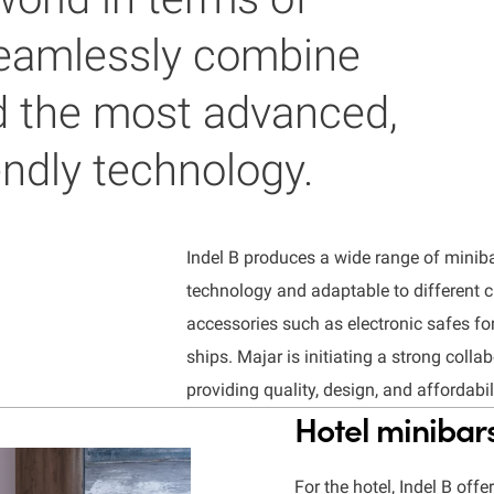
 seamlessly combine
d the most advanced,
endly technology.
Indel B
produces a wide range of minib
technology and adaptable to different 
accessories such as electronic safes fo
ships.
Majar is initiating a strong colla
providing quality, design, and affordabili
Hotel minibar
For the hotel, Indel B off