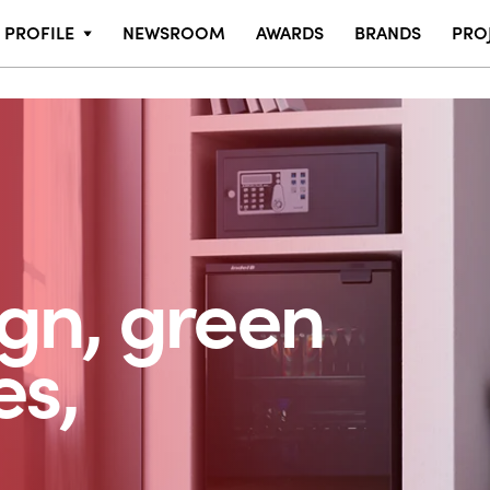
PROFILE
NEWSROOM
AWARDS
BRANDS
PRO
ign, green
es,