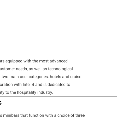
ars equipped with the most advanced
customer needs, as well as technological
r two main user categories: hotels and cruise
boration with Intel B and is dedicated to
ty to the hospitality industry.
s
ers minibars that function with a choice of three