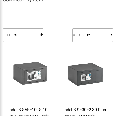
FILTERS
ORDER BY
Indel B SAFE10TS 10
Indel B SF30F2 30 Plus