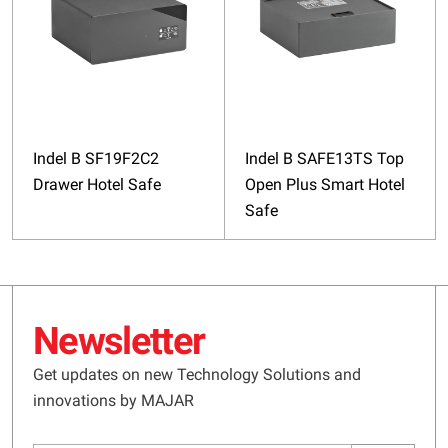
Indel B SF19F2C2
Indel B SAFE13TS Top
Drawer Hotel Safe
Open Plus Smart Hotel
Safe
Newsletter
Get updates on new Technology Solutions and
innovations by MAJAR