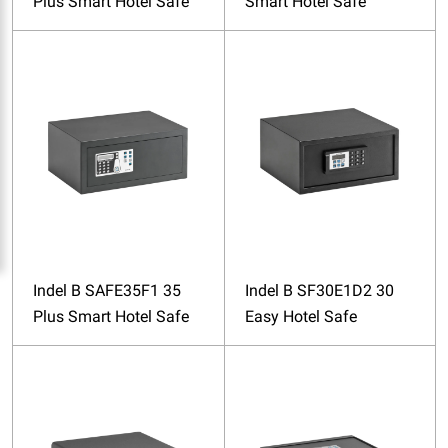
Plus Smart Hotel Safe
Smart Hotel Safe
Indel B SAFE35F1 35
Indel B SF30E1D2 30
Plus Smart Hotel Safe
Easy Hotel Safe