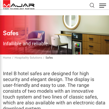
Safes
Infallible and reliable.
Home
Hospitality Solutions
Safes
Intel B hotel safes are designed for high
security and elegant design. The display is
user-friendly and easy to use. The range
consists of two models with an innovative
touch system and two lines of classic safes,
which are also available with an electronic data
download system.