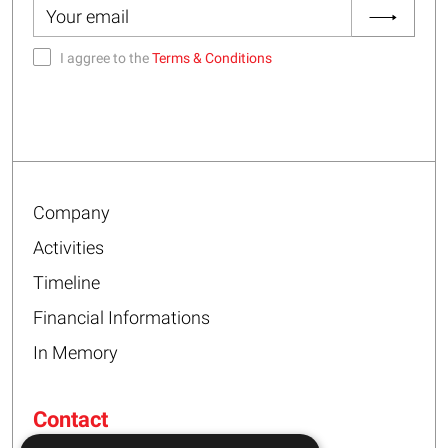
I aggree to the
Terms & Conditions
Company
Activities
Timeline
Financial Informations
In Memory
Contact