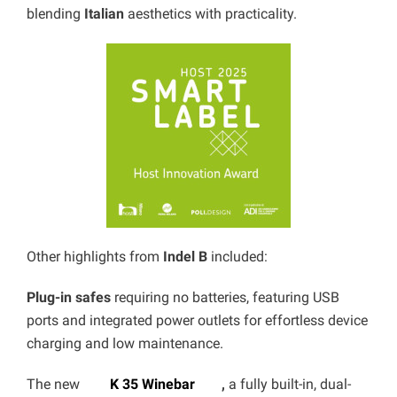
blending
Italian
aesthetics with practicality.
Other highlights from
Indel B
included:
Plug-in safes
requiring no batteries, featuring USB
ports and integrated power outlets for effortless device
charging and low maintenance.
The new
K 35 Winebar
,
a fully built-in, dual-