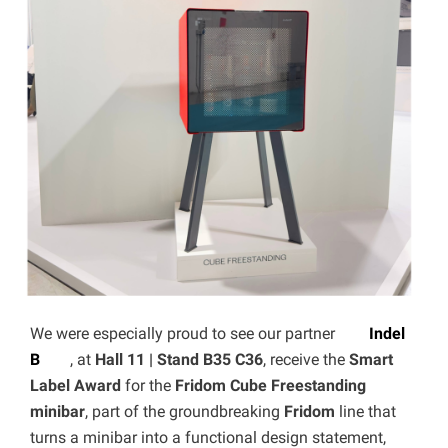
We were especially proud to see our partner
Indel
B
, at
Hall 11 | Stand B35 C36
, receive the
Smart
Label Award
for the
Fridom Cube Freestanding
minibar
, part of the groundbreaking
Fridom
line that
turns a minibar into a functional design statement,