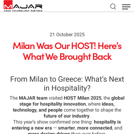
21 October 2025
Milan Was Our HOST! Here’s
What We Brought Back
From Milan to Greece: What’s Next
in Hospitality?
The
MAJAR team
visited
HOST Milan 2025
, the
global
stage for hospitality innovation
, where
ideas,
technology, and people
come together to shape the
future of our industry
.
This year’s show confirmed one thing:
hospitality is
entering a new era
—
smarter
,
more connected
, and
more design-driven
than ever before.