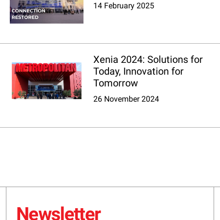
14 February 2025
Xenia 2024: Solutions for
Today, Innovation for
Tomorrow
26 November 2024
Newsletter