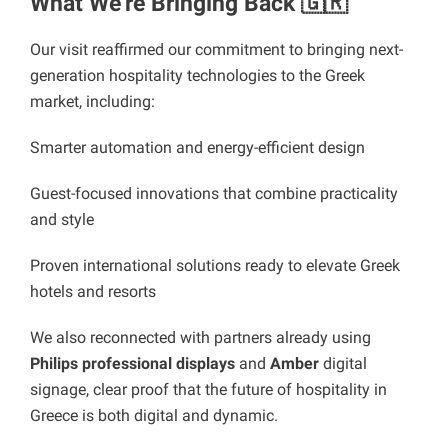
What We’re Bringing Back 🇬🇷
Our visit reaffirmed our commitment to bringing next-
generation hospitality technologies to the Greek
market, including:
Smarter automation and energy-efficient design
Guest-focused innovations that combine practicality
and style
Proven international solutions ready to elevate Greek
hotels and resorts
We also reconnected with partners already using
Philips professional displays
and
Amber
digital
signage, clear proof that the future of hospitality in
Greece is both digital and dynamic.