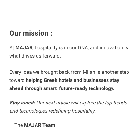
Our
mission :
At
MAJAR
, hospitality is in our DNA, and innovation is
what drives us forward.
Every idea we brought back from Milan is another step
toward
helping Greek hotels and businesses stay
ahead through smart, future-ready technology.
Stay tuned:
Our next article will explore the top trends
and technologies redefining hospitality.
— The
MAJAR Team