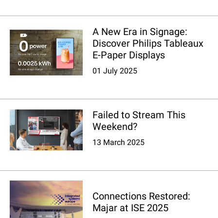
A New Era in Signage:
Discover Philips Tableaux
E-Paper Displays
01 July 2025
Failed to Stream This
Weekend?
13 March 2025
Connections Restored:
Majar at ISE 2025