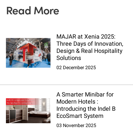
Read More
MAJAR at Xenia 2025:
Three Days of Innovation,
Design & Real Hospitality
Solutions
02 December 2025
A Smarter Minibar for
Modern Hotels :
Introducing the Indel B
EcoSmart System
03 November 2025