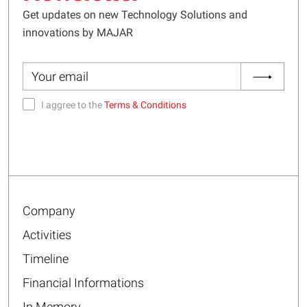
Get updates on new Technology Solutions and
innovations by MAJAR
I aggree to the
Terms & Conditions
Company
Activities
Timeline
Financial Informations
In Memory