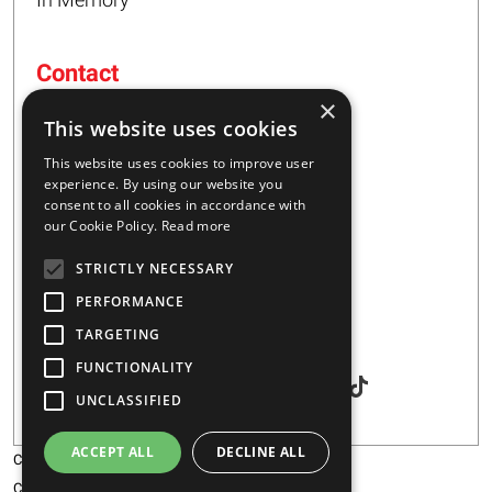
Contact
×
16 – 20 I. Tsalouxidi Str
This website uses cookies
Business Center, Kifisia Area
PC 54248
This website uses cookies to improve user
Thessaloniki, Greece
experience. By using our website you
consent to all cookies in accordance with
our Cookie Policy.
Read more
+30 2310 928851
STRICTLY NECESSARY
info@majar.gr
PERFORMANCE
TARGETING
Social
FUNCTIONALITY
UNCLASSIFIED
ACCEPT ALL
DECLINE ALL
Copyright © 2026 MAJAR
Certification