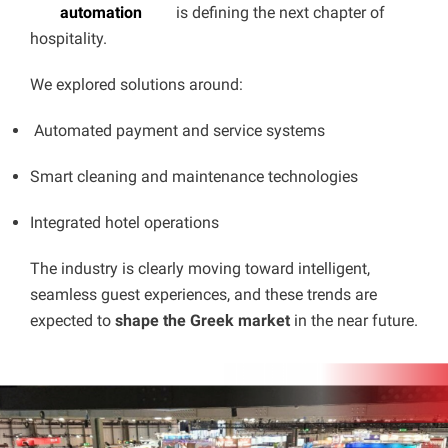
automation
is defining the next chapter of
hospitality.
We explored solutions around:
Automated payment and service systems
Smart cleaning and maintenance technologies
Integrated hotel operations
The industry is clearly moving toward intelligent,
seamless guest experiences, and these trends are
expected to
shape the Greek market
in the near future.