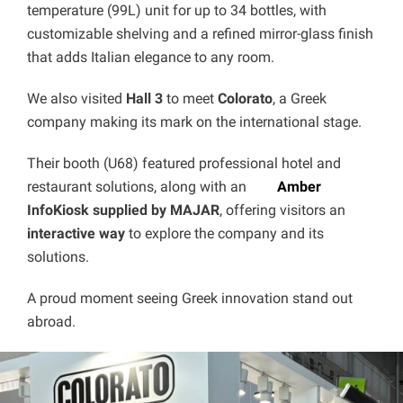
temperature (99L) unit for up to 34 bottles, with
customizable shelving and a refined mirror-glass finish
that adds Italian elegance to any room.
We also visited
Hall 3
to meet
Colorato
, a Greek
company making its mark on the international stage.
Their booth (U68) featured professional hotel and
restaurant solutions, along with an
Amber
InfoKiosk supplied by MAJAR
, offering visitors an
interactive way
to explore the company and its
solutions.
A proud moment seeing Greek innovation stand out
abroad.