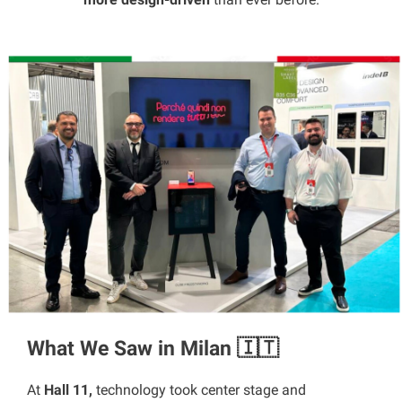
What We Saw in Milan 🇮🇹
At
Hall 11,
technology took center stage and