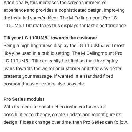
Additionally, this increases the screen’s immersive
experience and provides a sophisticated design, improving
the installed-space’s décor. The M Ceilingmount Pro LG
110UM5J Tilt matches this displays fantastic performance.
Tilt your LG 110UM5J towards the customer
Being a high brightness display the LG 110UM5J will most
likely be used in a public setting. The M Ceilingmount Pro
LG 110UM5J Tilt can easily be tilted so that the display
leans towards the visitor or customer and that way better
presents your message. If wanted in a standard fixed
position that is of course also possible.
Pro Series modular
With its modular construction installers have vast
possibilities to change, create, update and reconfigure its
design if ideas change over time, then Pro Series can follow.