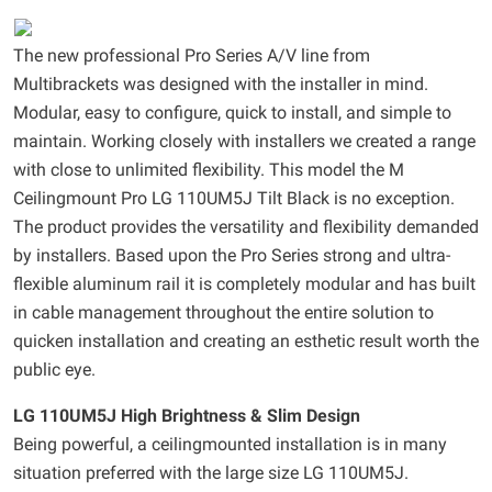
The new professional Pro Series A/V line from
Multibrackets was designed with the installer in mind.
Modular, easy to configure, quick to install, and simple to
maintain. Working closely with installers we created a range
with close to unlimited flexibility. This model the M
Ceilingmount Pro LG 110UM5J Tilt Black is no exception.
The product provides the versatility and flexibility demanded
by installers. Based upon the Pro Series strong and ultra-
flexible aluminum rail it is completely modular and has built
in cable management throughout the entire solution to
quicken installation and creating an esthetic result worth the
public eye.
LG 110UM5J High Brightness & Slim Design
Being powerful, a ceilingmounted installation is in many
situation preferred with the large size LG 110UM5J.