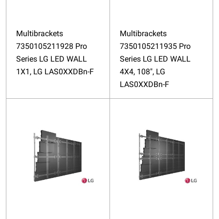
Multibrackets
Multibrackets
7350105211928 Pro
7350105211935 Pro
Series LG LED WALL
Series LG LED WALL
1X1, LG LAS0XXDBn-F
4X4, 108", LG
LAS0XXDBn-F