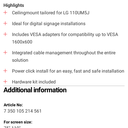
Highlights
Ceilingmount tailored for LG 110UM5J
Ideal for digital signage installations
Includes VESA adapters for compatibility up to VESA
1600x600
Integrated cable management throughout the entire
solution
Power click install for an easy, fast and safe installation
Hardware kit included
Additional information
Article No:
7 350 105 214 561
For screen size: