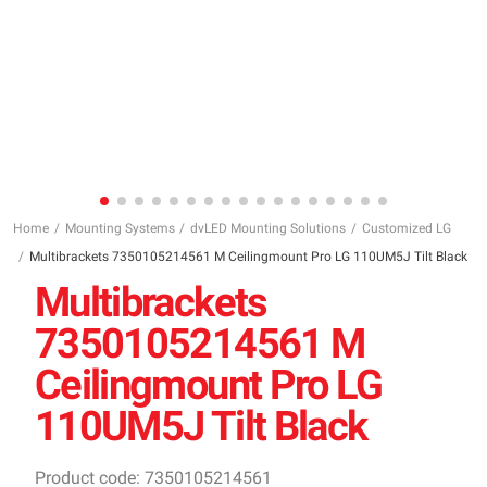
Home
Mounting Systems
dvLED Mounting Solutions
Customized LG
Multibrackets 7350105214561 M Ceilingmount Pro LG 110UM5J Tilt Black
Multibrackets
7350105214561 M
Ceilingmount Pro LG
110UM5J Tilt Black
Product code: 7350105214561