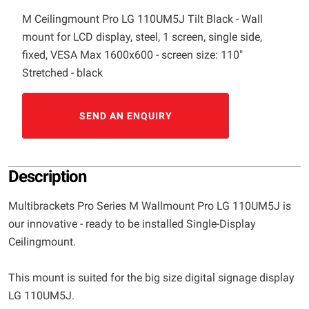
M Ceilingmount Pro LG 110UM5J Tilt Black - Wall
mount for LCD display, steel, 1 screen, single side,
fixed, VESA Max 1600x600 - screen size: 110"
Stretched - black
SEND AN ENQUIRY
Description
Multibrackets Pro Series M Wallmount Pro LG 110UM5J is
our innovative - ready to be installed Single-Display
Ceilingmount.
This mount is suited for the big size digital signage display
LG 110UM5J.