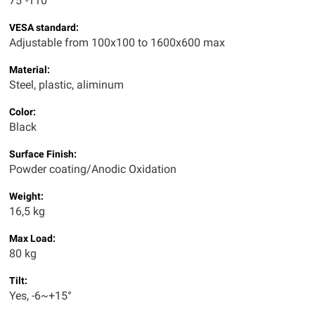
75"-110"
VESA standard:
Adjustable from 100x100 to 1600x600 max
Material:
Steel, plastic, aliminum
Color:
Black
Surface Finish:
Powder coating/Anodic Oxidation
Weight:
16,5 kg
Max Load:
80 kg
Tilt:
Yes, -6~+15°