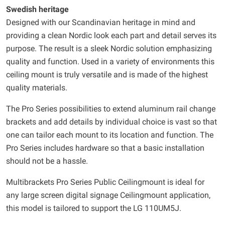
Swedish heritage
Designed with our Scandinavian heritage in mind and
providing a clean Nordic look each part and detail serves its
purpose. The result is a sleek Nordic solution emphasizing
quality and function. Used in a variety of environments this
ceiling mount is truly versatile and is made of the highest
quality materials.
The Pro Series possibilities to extend aluminum rail change
brackets and add details by individual choice is vast so that
one can tailor each mount to its location and function. The
Pro Series includes hardware so that a basic installation
should not be a hassle.
Multibrackets Pro Series Public Ceilingmount is ideal for
any large screen digital signage Ceilingmount application,
this model is tailored to support the LG 110UM5J.