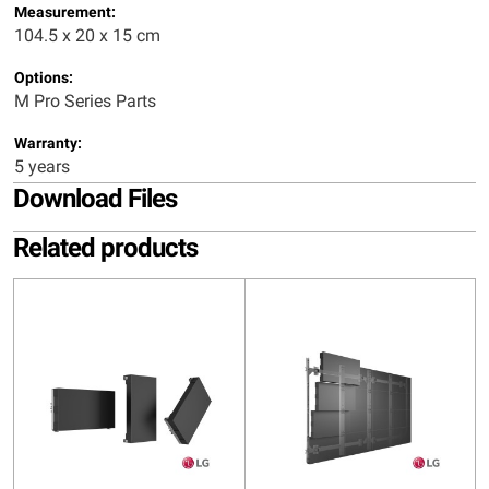
Measurement:
104.5 x 20 x 15 cm
Options:
M Pro Series Parts
Warranty:
5 years
Download Files
Related products