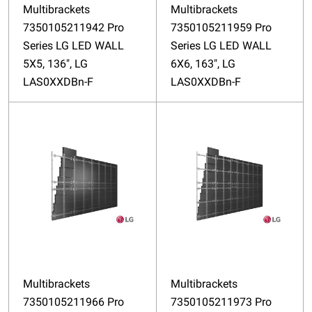
Multibrackets
Multibrackets
7350105211942 Pro
7350105211959 Pro
Series LG LED WALL
Series LG LED WALL
5X5, 136", LG
6X6, 163", LG
LAS0XXDBn-F
LAS0XXDBn-F
Multibrackets
Multibrackets
7350105211966 Pro
7350105211973 Pro