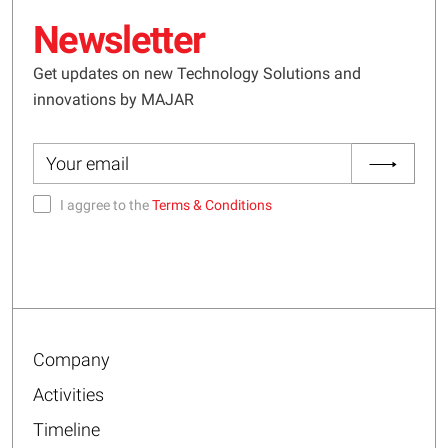
Newsletter
Get updates on new Technology Solutions and
innovations by MAJAR
I aggree to the
Terms & Conditions
Company
Activities
Timeline