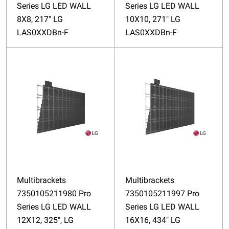
Series LG LED WALL
Series LG LED WALL
8X8, 217" LG
10X10, 271" LG
LAS0XXDBn-F
LAS0XXDBn-F
Multibrackets
Multibrackets
7350105211980 Pro
7350105211997 Pro
Series LG LED WALL
Series LG LED WALL
12X12, 325", LG
16X16, 434" LG