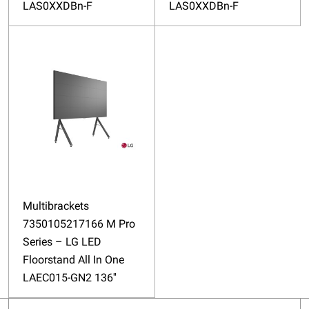
LAS0XXDBn-F
LAS0XXDBn-F
Multibrackets
7350105217166 M Pro
Series – LG LED
Floorstand All In One
LAEC015-GN2 136''