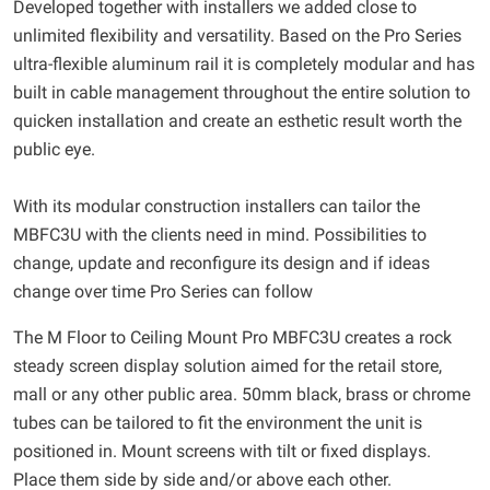
Developed together with installers we added close to
unlimited flexibility and versatility. Based on the Pro Series
ultra-flexible aluminum rail it is completely modular and has
built in cable management throughout the entire solution to
quicken installation and create an esthetic result worth the
public eye.
With its modular construction installers can tailor the
MBFC3U with the clients need in mind. Possibilities to
change, update and reconfigure its design and if ideas
change over time Pro Series can follow
The M Floor to Ceiling Mount Pro MBFC3U creates a rock
steady screen display solution aimed for the retail store,
mall or any other public area. 50mm black, brass or chrome
tubes can be tailored to fit the environment the unit is
positioned in. Mount screens with tilt or fixed displays.
Place them side by side and/or above each other.