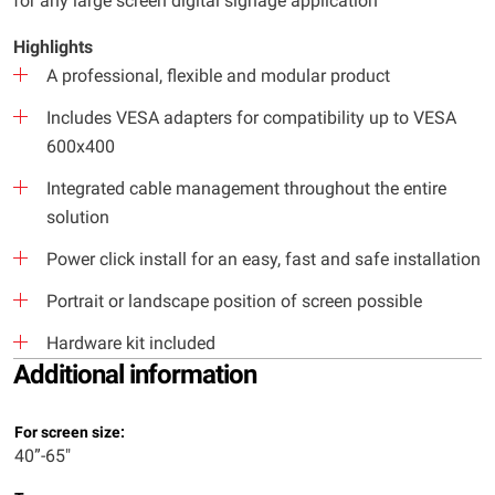
for any large screen digital signage application
Highlights
A professional, flexible and modular product
Includes VESA adapters for compatibility up to VESA
600x400
Integrated cable management throughout the entire
solution
Power click install for an easy, fast and safe installation
Portrait or landscape position of screen possible
Hardware kit included
Additional information
For screen size:
40”-65"