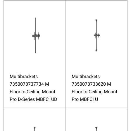
Multibrackets
Multibrackets
7350073737734 M
7350073733620 M
Floor to Ceiling Mount
Floor to Ceiling Mount
Pro D-Series MBFC1UD
Pro MBFC1U