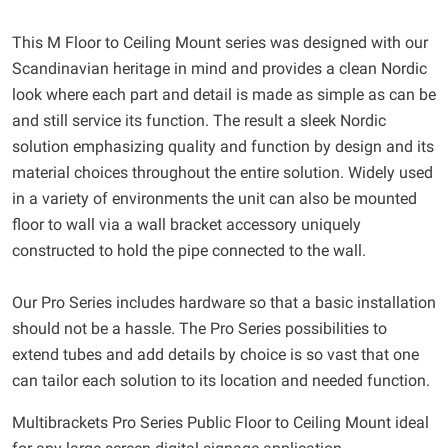
This M Floor to Ceiling Mount series was designed with our
Scandinavian heritage in mind and provides a clean Nordic
look where each part and detail is made as simple as can be
and still service its function. The result a sleek Nordic
solution emphasizing quality and function by design and its
material choices throughout the entire solution. Widely used
in a variety of environments the unit can also be mounted
floor to wall via a wall bracket accessory uniquely
constructed to hold the pipe connected to the wall.
Our Pro Series includes hardware so that a basic installation
should not be a hassle. The Pro Series possibilities to
extend tubes and add details by choice is so vast that one
can tailor each solution to its location and needed function.
Multibrackets Pro Series Public Floor to Ceiling Mount ideal