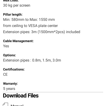
Max Load:
30 kg per screen
Pillar length:
Min: 580mm to Max: 1550 mm
from ceiling to VESA plate center
Extension pipes: 3m (1500mm*2pcs) included
Cable Management:
Yes
Options:
Extension pipes : 0.8m, 1.5m, 3.0m
Certifications:
CE
Warranty:
5 years
Download Files