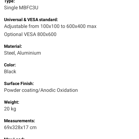
Type:
Single MBFC3U
Universal & VESA standard:
Adjustable from 100x100 to 600x400 max
Optional VESA 800x600
Material:
Steel, Aluminium
Color:
Black
Surface Finish:
Powder coating/Anodic Oxidation
Weight:
20 kg
Measurements:
69x328x17 cm