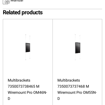
Manual
Related products
Multibrackets
Multibrackets
7350073738465 M
7350073737468 M
Wiremount Pro OM46N-
Wiremount Pro OM55N-
D
D