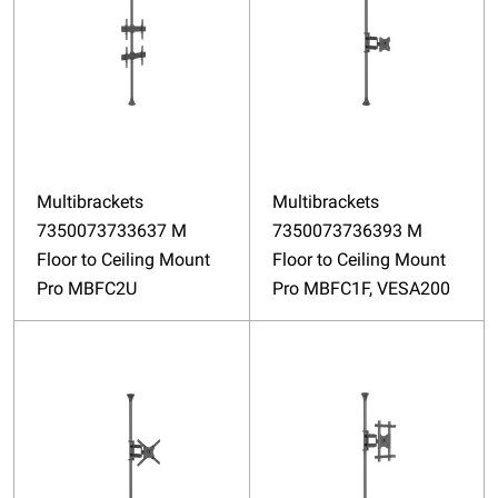
Multibrackets
Multibrackets
7350073733637 M
7350073736393 M
Floor to Ceiling Mount
Floor to Ceiling Mount
Pro MBFC2U
Pro MBFC1F, VESA200