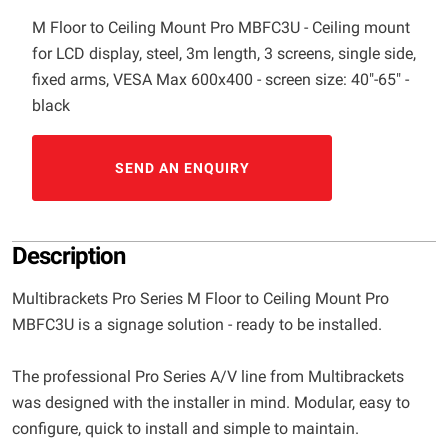
M Floor to Ceiling Mount Pro MBFC3U - Ceiling mount
for LCD display, steel, 3m length, 3 screens, single side,
fixed arms, VESA Max 600x400 - screen size: 40"-65" -
black
SEND AN ENQUIRY
Description
Multibrackets Pro Series M Floor to Ceiling Mount Pro
MBFC3U is a signage solution - ready to be installed.
The professional Pro Series A/V line from Multibrackets
was designed with the installer in mind. Modular, easy to
configure, quick to install and simple to maintain.