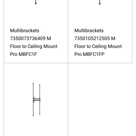
Multibrackets
Multibrackets
7350073736409 M
7350105212505 M
Floor to Ceiling Mount
Floor to Ceiling Mount
Pro MBFC1F
Pro MBFC1FP