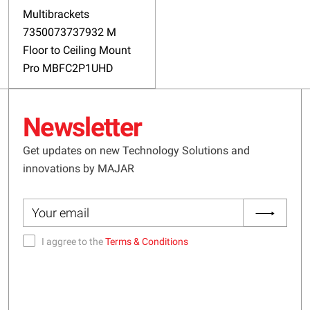
Multibrackets
7350073737932 M
Floor to Ceiling Mount
Pro MBFC2P1UHD
Newsletter
Get updates on new Technology Solutions and
innovations by MAJAR
I aggree to the
Terms & Conditions