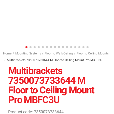
Home
Mounting Systems
Floor to Wall/Ceiling
Floor to Ceiling Mounts
Multibrackets 7350073733644 M Floor to Ceiling Mount Pro MBFC3U
Multibrackets
7350073733644 M
Floor to Ceiling Mount
Pro MBFC3U
Product code: 7350073733644