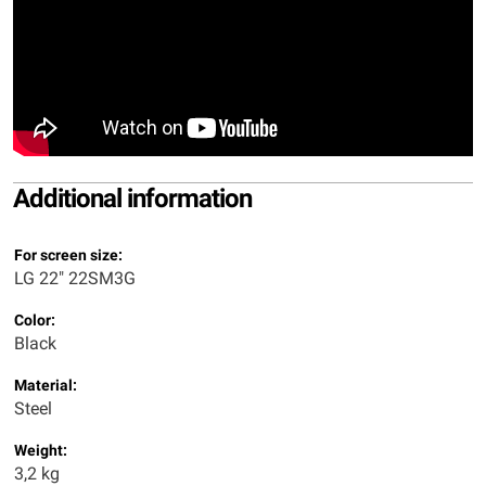
Additional information
For screen size:
LG 22" 22SM3G
Color:
Black
Material:
Steel
Weight:
3,2 kg