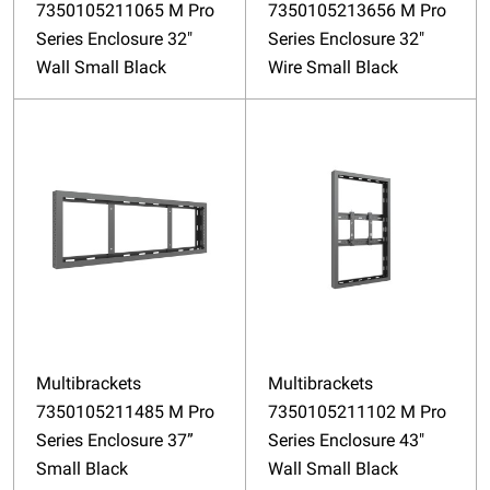
7350105211065 M Pro
7350105213656 M Pro
Series Enclosure 32"
Series Enclosure 32"
Wall Small Black
Wire Small Black
Multibrackets
Multibrackets
7350105211485 M Pro
7350105211102 M Pro
Series Enclosure 37”
Series Enclosure 43"
Small Black
Wall Small Black