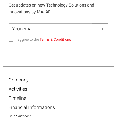
Get updates on new Technology Solutions and
innovations by MAJAR
I aggree to the
Terms & Conditions
Company
Activities
Timeline
Financial Informations
In Memory