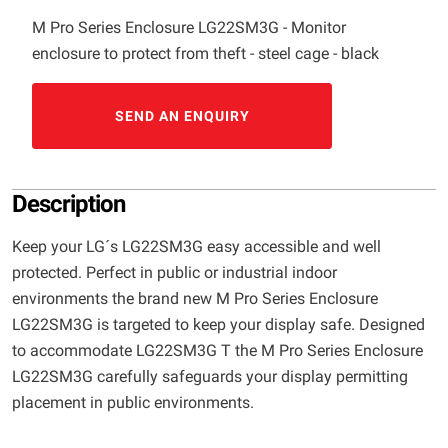
M Pro Series Enclosure LG22SM3G - Monitor
enclosure to protect from theft - steel cage - black
SEND AN ENQUIRY
Description
Keep your LG´s LG22SM3G easy accessible and well
protected. Perfect in public or industrial indoor
environments the brand new M Pro Series Enclosure
LG22SM3G is targeted to keep your display safe. Designed
to accommodate LG22SM3G T the M Pro Series Enclosure
LG22SM3G carefully safeguards your display permitting
placement in public environments.