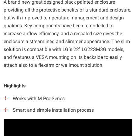
A brand new great designed black painted enclosure
providing all the protective benefits of a standard enclosure,
but with improved temperature management and design
qualities. Key components have been remodelled to
increase airflow efficiency, and a rescaled size gives the
enclosure a streamlined and slimmer appearance. The slim
solution is compatible with LG´s 22" LG22SM3G models,
and features a VESA mounting on its backside to easily
attach also to a flexarm or wallmount solution.
Highlights
Works with M Pro Series
Smart and simple installation process