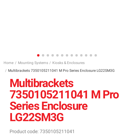
Home
Mounting Systems
Kiosks & Enclosures
Multibrackets 7350105211041 M Pro Series Enclosure LG22SM3G
Multibrackets
7350105211041 M Pro
Series Enclosure
LG22SM3G
Product code: 7350105211041