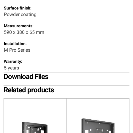
Surface finish:
Powder coating
Measurements:
590 x 380 x 65 mm
Installation:
M Pro Series
Warranty:
5 years
Download Files
Related products