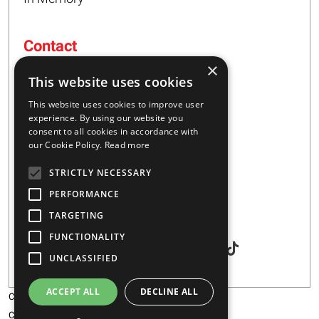
Contact
×
16 – 20 I. Tsalouxidi Str
This website uses cookies
Business Center, Kifisia Area
PC 54248
This website uses cookies to improve user
Thessaloniki, Greece
experience. By using our website you
consent to all cookies in accordance with
our Cookie Policy.
Read more
+30 2310 928851
STRICTLY NECESSARY
info@majar.gr
PERFORMANCE
TARGETING
Social
FUNCTIONALITY
UNCLASSIFIED
ACCEPT ALL
DECLINE ALL
Copyright © 2026 MAJAR
Certification