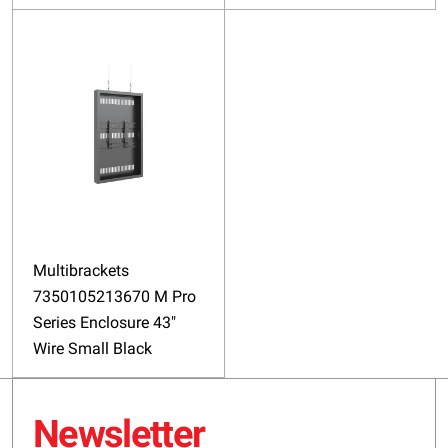
Multibrackets
7350105213670 M Pro
Series Enclosure 43"
Wire Small Black
Newsletter