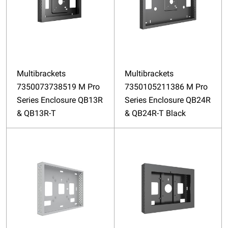
Multibrackets
Multibrackets
7350073738519 M Pro
7350105211386 M Pro
Series Enclosure QB13R
Series Enclosure QB24R
& QB13R-T
& QB24R-T Black