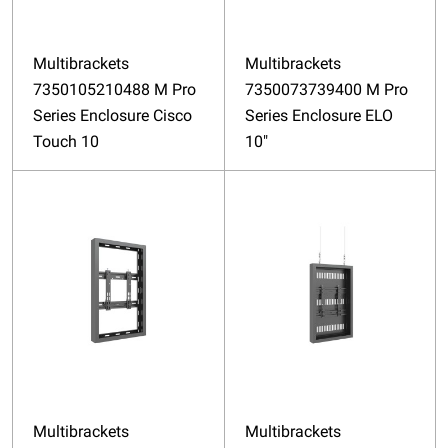
Multibrackets
Multibrackets
7350105210488 M Pro
7350073739400 M Pro
Series Enclosure Cisco
Series Enclosure ELO
Touch 10
10"
Multibrackets
Multibrackets