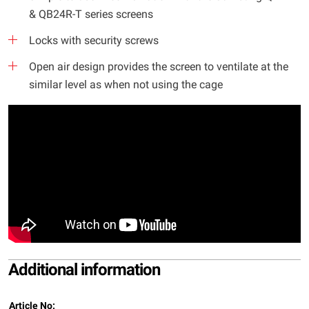
& QB24R-T series screens
Locks with security screws
Open air design provides the screen to ventilate at the
similar level as when not using the cage
Additional information
Article No: