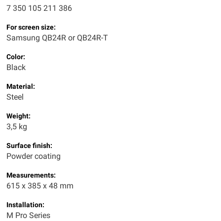
7 350 105 211 386
For screen size:
Samsung QB24R or QB24R-T
Color:
Black
Material:
Steel
Weight:
3,5 kg
Surface finish:
Powder coating
Measurements:
615 x 385 x 48 mm
Installation:
M Pro Series