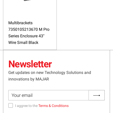
Multibrackets
7350105213670 M Pro
Series Enclosure 43"
Wire Small Black
Newsletter
Get updates on new Technology Solutions and
innovations by MAJAR
I aggree to the
Terms & Conditions