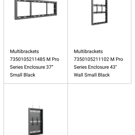
Multibrackets
Multibrackets
7350105211485 M Pro
7350105211102 M Pro
Series Enclosure 37”
Series Enclosure 43"
Small Black
Wall Small Black