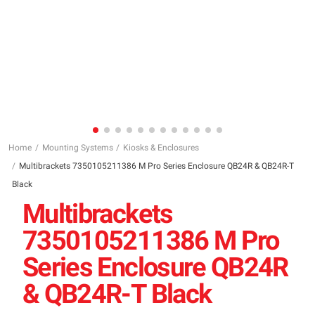
Home
Mounting Systems
Kiosks & Enclosures
Multibrackets 7350105211386 M Pro Series Enclosure QB24R & QB24R-T
Black
Multibrackets
7350105211386 M Pro
Series Enclosure QB24R
& QB24R-T Black