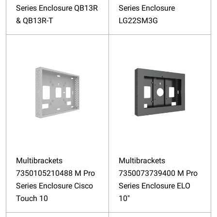
Series Enclosure QB13R
Series Enclosure
& QB13R-T
LG22SM3G
Multibrackets
Multibrackets
7350105210488 M Pro
7350073739400 M Pro
Series Enclosure Cisco
Series Enclosure ELO
Touch 10
10"