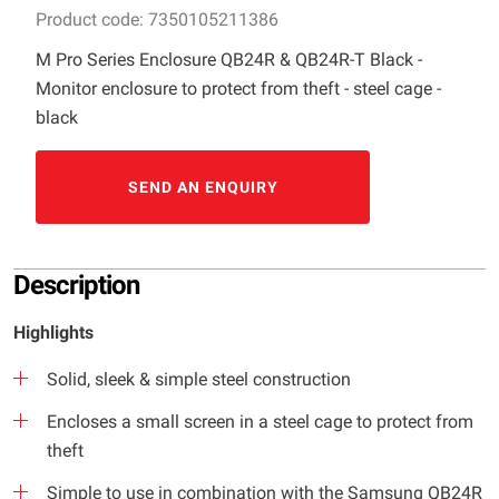
Product code: 7350105211386
M Pro Series Enclosure QB24R & QB24R-T Black -
Monitor enclosure to protect from theft - steel cage -
black
SEND AN ENQUIRY
Description
Highlights
Solid, sleek & simple steel construction
Encloses a small screen in a steel cage to protect from
theft
Simple to use in combination with the Samsung QB24R