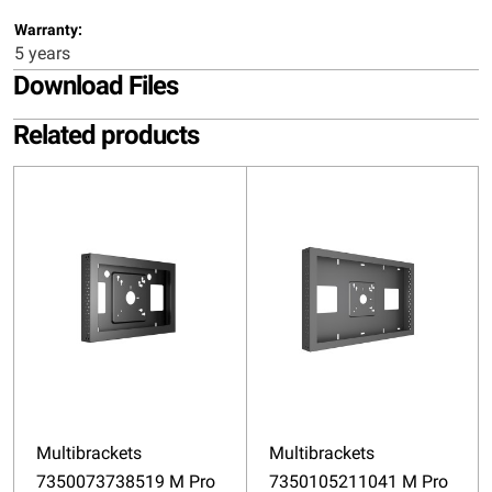
Warranty:
5 years
Download Files
Related products
Multibrackets
Multibrackets
7350073738519 M Pro
7350105211041 M Pro