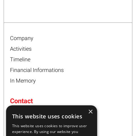
Company
Activities
Timeline
Financial Informations
In Memory
Contact
×
16 – 20 I. Tsalouxidi Str
This website uses cookies
Business Center, Kifisia Area
PC 54248
This website uses cookies to improve user
Thessaloniki, Greece
experience. By using our website you