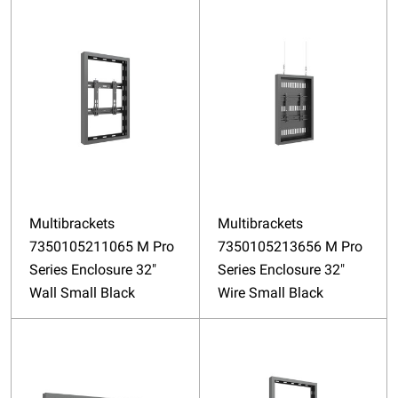
Multibrackets
Multibrackets
7350105211065 M Pro
7350105213656 M Pro
Series Enclosure 32"
Series Enclosure 32"
Wall Small Black
Wire Small Black