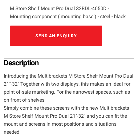
M Store Shelf Mount Pro Dual 32BDL-4050D -
Mounting component ( mounting base ) - steel - black
SEND AN ENQUIRY
Description
Introducing the Multibrackets M Store Shelf Mount Pro Dual
21"-32" Together with two displays, this makes an ideal for
point of-sale marketing. For the narrowest spaces, such as
on front of shelves.
Simply combine these screens with the new Multibrackets
M Store Shelf Mount Pro Dual 21"-32" and you can fit the
mount and screens in most positions and situations
needed.