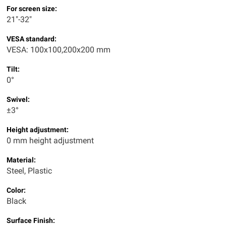
For screen size:
21"-32"
VESA standard:
VESA: 100x100,200x200 mm
Tilt:
0°
Swivel:
±3°
Height adjustment:
0 mm height adjustment
Material:
Steel, Plastic
Color:
Black
Surface Finish: