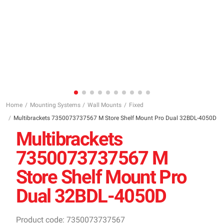
Home
Mounting Systems
Wall Mounts
Fixed
Multibrackets 7350073737567 M Store Shelf Mount Pro Dual 32BDL-4050D
Multibrackets
7350073737567 M
Store Shelf Mount Pro
Dual 32BDL-4050D
Product code: 7350073737567