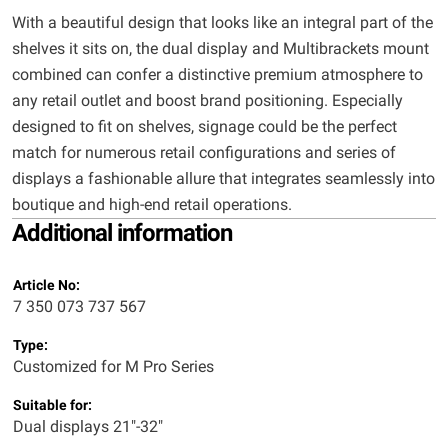
With a beautiful design that looks like an integral part of the
shelves it sits on, the dual display and Multibrackets mount
combined can confer a distinctive premium atmosphere to
any retail outlet and boost brand positioning. Especially
designed to fit on shelves, signage could be the perfect
match for numerous retail configurations and series of
displays a fashionable allure that integrates seamlessly into
boutique and high-end retail operations.
Additional information
Article No:
7 350 073 737 567
Type:
Customized for M Pro Series
Suitable for:
Dual displays 21"-32"