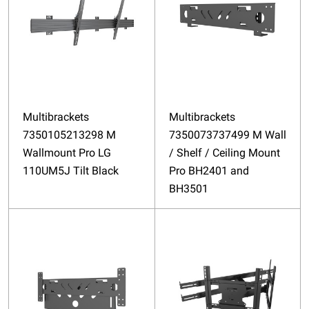
Multibrackets
Multibrackets
7350105213298 M
7350073737499 M Wall
Wallmount Pro LG
/ Shelf / Ceiling Mount
110UM5J Tilt Black
Pro BH2401 and
BH3501