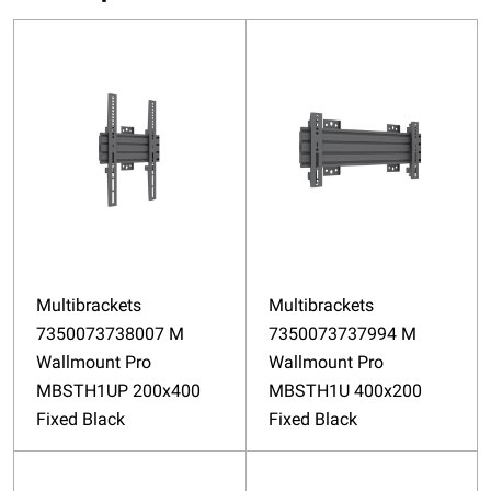
Multibrackets
Multibrackets
7350073738007 M
7350073737994 M
Wallmount Pro
Wallmount Pro
MBSTH1UP 200x400
MBSTH1U 400x200
Fixed Black
Fixed Black