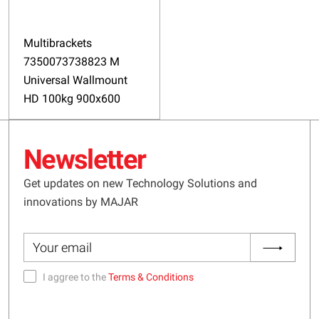
Multibrackets
7350073738823 M
Universal Wallmount
HD 100kg 900x600
Newsletter
Get updates on new Technology Solutions and
innovations by MAJAR
I aggree to the
Terms & Conditions