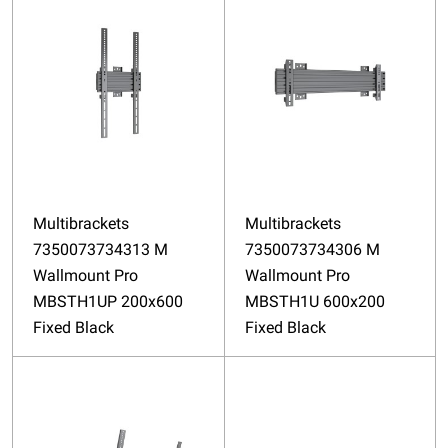
Multibrackets
Multibrackets
7350073734313 M
7350073734306 M
Wallmount Pro
Wallmount Pro
MBSTH1UP 200x600
MBSTH1U 600x200
Fixed Black
Fixed Black