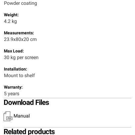
Powder coating
Weight:
4.2 kg
Measurements:
23.9x80x20 cm
Max Load:
30 kg per screen
Installation:
Mount to shelf
Warranty:
5 years
Download Files
Manual
Related products