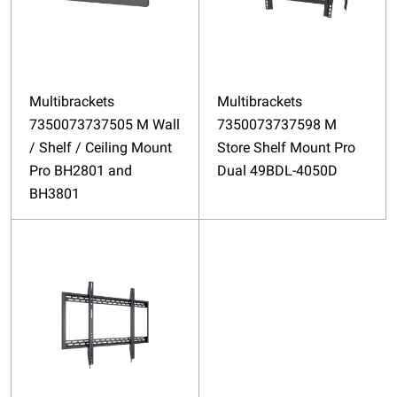
Multibrackets
Multibrackets
7350073737505 M Wall
7350073737598 M
/ Shelf / Ceiling Mount
Store Shelf Mount Pro
Pro BH2801 and
Dual 49BDL-4050D
BH3801