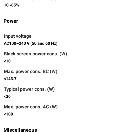
10~85%
Power
Input voltage
AC100~240 V (50 and 60 Hz)
Black screen power cons. (W)
<10
Max. power cons. BC (W)
<143.7
Typical power cons. (W)
<36
Max. power cons. AC (W)
<108
Miscellaneous