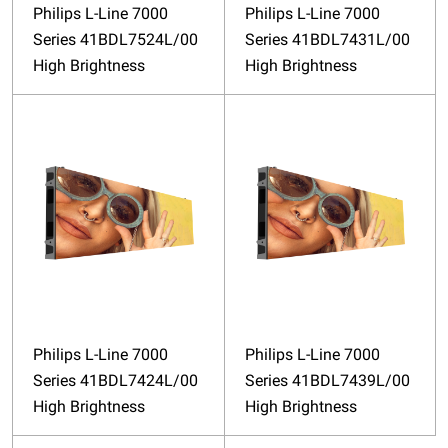
Philips L-Line 7000
Philips L-Line 7000
Series 41BDL7524L/00
Series 41BDL7431L/00
High Brightness
High Brightness
Philips L-Line 7000
Philips L-Line 7000
Series 41BDL7424L/00
Series 41BDL7439L/00
High Brightness
High Brightness