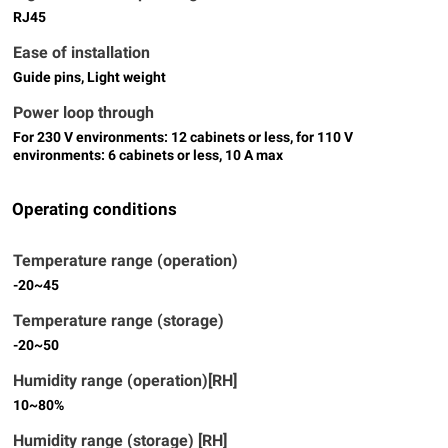
RJ45
Ease of installation
Guide pins, Light weight
Power loop through
For 230 V environments: 12 cabinets or less, for 110 V
environments: 6 cabinets or less, 10 A max
Operating conditions
Temperature range (operation)
-20~45
Temperature range (storage)
-20~50
Humidity range (operation)[RH]
10~80%
Humidity range (storage) [RH]