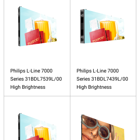
Philips L-Line 7000
Philips L-Line 7000
Series 31BDL7539L/00
Series 31BDL7439L/00
High Brightness
High Brightness