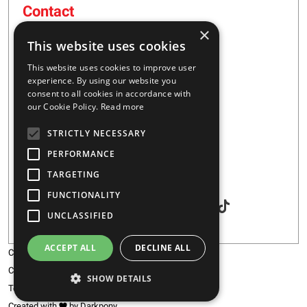
Contact
×
16 – 20 I. Tsalouxidi Str
This website uses cookies
Business Center, Kifisia Area
PC 54248
This website uses cookies to improve user
Thessaloniki, Greece
experience. By using our website you
consent to all cookies in accordance with
our Cookie Policy.
Read more
+30 2310 928851
STRICTLY NECESSARY
info@majar.gr
PERFORMANCE
TARGETING
Social
FUNCTIONALITY
UNCLASSIFIED
ACCEPT ALL
DECLINE ALL
Copyright © 2026 MAJAR
Certification
SHOW DETAILS
Terms & Conditions
Created with
by Darkpony