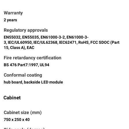
Warranty
2 years
Regulatory approvals
EN55032, EN55035, EN61000-3-2, EN61000-3-
3, IEC/UL60950, IEC/UL62368, IEC62471, RoHS, FCC SDOC (Part
15, Class A), EAC
Fire retardancy certification
BS 476 Part7:1997, UL94
Conformal coating
hub board, backside LED module
Cabinet
Cabinet size (mm)
750 x 250 x 40