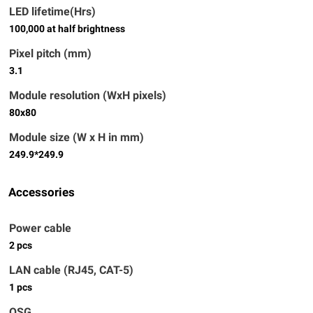
LED lifetime(Hrs)
100,000 at half brightness
Pixel pitch (mm)
3.1
Module resolution (WxH pixels)
80x80
Module size (W x H in mm)
249.9*249.9
Accessories
Power cable
2 pcs
LAN cable (RJ45, CAT-5)
1 pcs
QSG