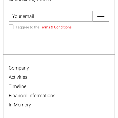
I aggree to the
Terms & Conditions
Company
Activities
Timeline
Financial Informations
In Memory