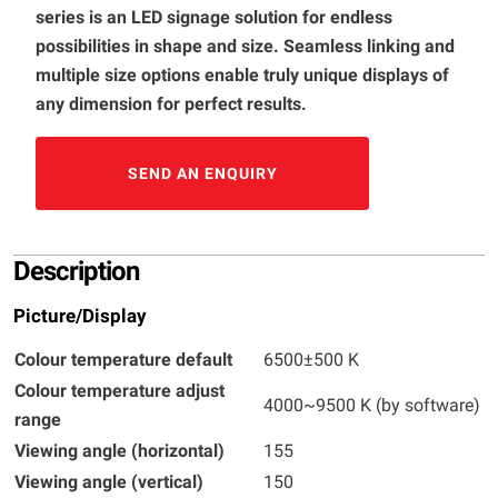
series is an LED signage solution for endless
possibilities in shape and size. Seamless linking and
multiple size options enable truly unique displays of
any dimension for perfect results.
SEND AN ENQUIRY
Description
Picture/Display
Colour temperature default
6500±500 K
Colour temperature adjust
4000~9500 K (by software)
range
Viewing angle (horizontal)
155
Viewing angle (vertical)
150