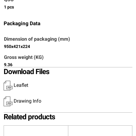
1 pcs
Packaging Data
Dimension of packaging (mm)
950x421x224
Gross weight (KG)
9.36
Download Files
Leaflet
Drawing Info
Related products