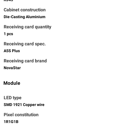
Cabinet construction
Die-Casting Aluminium
Receiving card quantity
1 pcs
Receiving card spec.
A5S Plus
Receiving card brand
NovaStar
Module
LED type
SMD 1921 Copper wire
Pixel constitution
1R1G1B