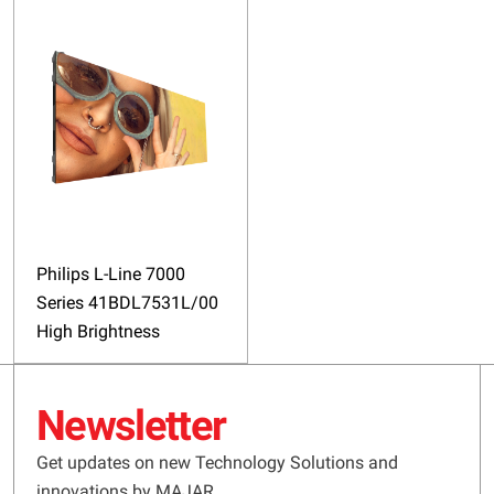
Philips L-Line 7000
Series 41BDL7531L/00
High Brightness
Newsletter
Get updates on new Technology Solutions and
innovations by MAJAR