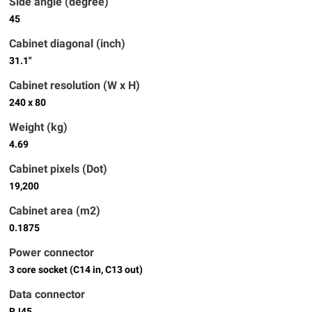
Side angle (degree)
45
Cabinet diagonal (inch)
31.1"
Cabinet resolution (W x H)
240 x 80
Weight (kg)
4.69
Cabinet pixels (Dot)
19,200
Cabinet area (m2)
0.1875
Power connector
3 core socket (C14 in, C13 out)
Data connector
RJ45