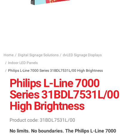
Home
Digital Signage Solutions
dvLED Signage Displays
Indoor LED Panels
Philips L-Line 7000 Series 31BDL7531L/00 High Brightness
Philips L-Line 7000
Series 31BDL7531L/00
High Brightness
Product code: 31BDL7531L/00
No limits. No boundaries. The Philips L-Line 7000