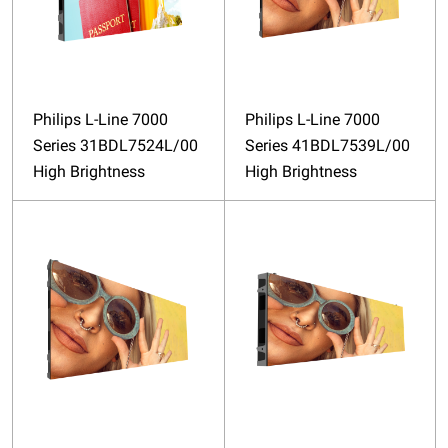
Philips L-Line 7000
Philips L-Line 7000
Series 31BDL7524L/00
Series 41BDL7539L/00
High Brightness
High Brightness