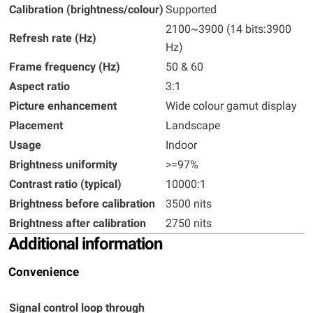
Calibration (brightness/colour)
Supported
2100~3900 (14 bits:3900
Refresh rate (Hz)
Hz)
Frame frequency (Hz)
50 & 60
Aspect ratio
3:1
Picture enhancement
Wide colour gamut display
Placement
Landscape
Usage
Indoor
Brightness uniformity
>=97%
Contrast ratio (typical)
10000:1
Brightness before calibration
3500 nits
Brightness after calibration
2750 nits
Additional information
Convenience
Signal control loop through