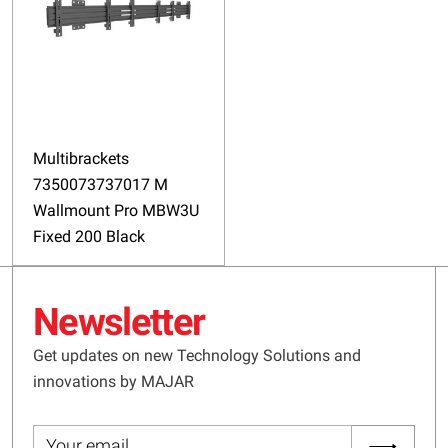
Multibrackets
7350073737017 M
Wallmount Pro MBW3U
Fixed 200 Black
Newsletter
Get updates on new Technology Solutions and
innovations by MAJAR