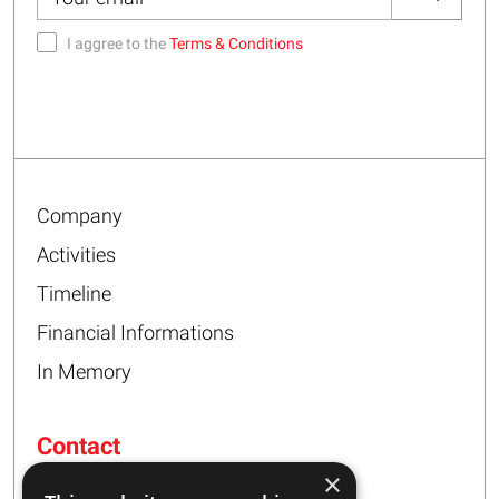
I aggree to the
Terms & Conditions
Company
Activities
Timeline
Financial Informations
In Memory
Contact
×
16 – 20 I. Tsalouxidi Str