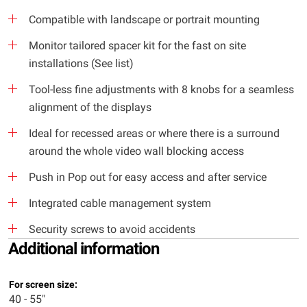
Compatible with landscape or portrait mounting
Monitor tailored spacer kit for the fast on site
installations (See list)
Tool-less fine adjustments with 8 knobs for a seamless
alignment of the displays
Ideal for recessed areas or where there is a surround
around the whole video wall blocking access
Push in Pop out for easy access and after service
Integrated cable management system
Security screws to avoid accidents
Additional information
For screen size:
40 - 55"