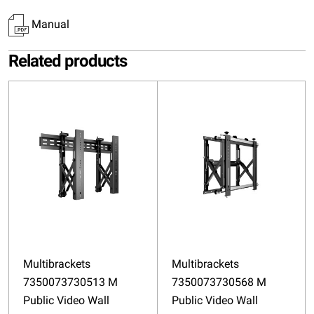
Manual
Related products
Multibrackets
Multibrackets
7350073730513 M
7350073730568 M
Public Video Wall
Public Video Wall