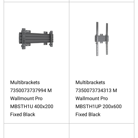
Multibrackets
Multibrackets
7350073737994 M
7350073734313 M
Wallmount Pro
Wallmount Pro
MBSTH1U 400x200
MBSTH1UP 200x600
Fixed Black
Fixed Black