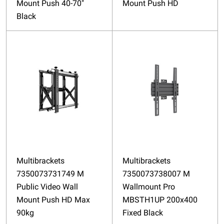
Mount Push 40-70"
Mount Push HD
Black
Multibrackets
Multibrackets
7350073731749 M
7350073738007 M
Public Video Wall
Wallmount Pro
Mount Push HD Max
MBSTH1UP 200x400
90kg
Fixed Black