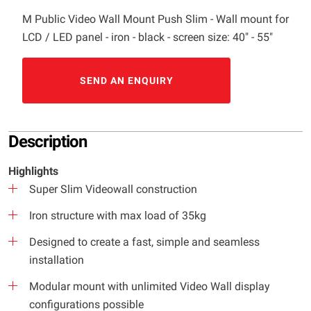
M Public Video Wall Mount Push Slim - Wall mount for
LCD / LED panel - iron - black - screen size: 40" - 55"
SEND AN ENQUIRY
Description
Highlights
Super Slim Videowall construction
Iron structure with max load of 35kg
Designed to create a fast, simple and seamless
installation
Modular mount with unlimited Video Wall display
configurations possible