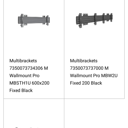
Multibrackets
Multibrackets
7350073734306 M
7350073737000 M
Wallmount Pro
Wallmount Pro MBW2U
MBSTH1U 600x200
Fixed 200 Black
Fixed Black