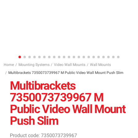
Home
Mounting Systems
Video Wall Mounts
Wall Mounts
Multibrackets 7350073739967 M Public Video Wall Mount Push Slim
Multibrackets
7350073739967 M
Public Video Wall Mount
Push Slim
Product code: 7350073739967