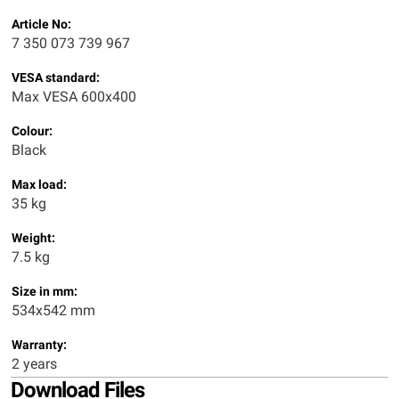
Article No:
7 350 073 739 967
VESA standard:
Max VESA 600x400
Colour:
Black
Max load:
35 kg
Weight:
7.5 kg
Size in mm:
534x542 mm
Warranty:
2 years
Download Files