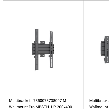
Multibrackets 7350073738007 M
Multibrack
Wallmount Pro MBSTH1UP 200x400
Wallmount