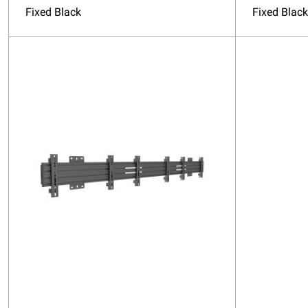
Fixed Black
Fixed Black