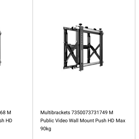
568 M
Multibrackets 7350073731749 M
ush HD
Public Video Wall Mount Push HD Max
90kg