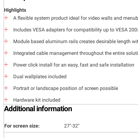
Highlights
A flexible system product ideal for video walls and menu
Includes VESA adapters for compatibility up to VESA 20
Module based aluminum rails creates desirable length wit
Integrated cable management throughout the entire solut
Power click install for an easy, fast and safe installation
Dual wallplates included
Portrait or landscape position of screen possible
Hardware kit included
Additional information
For screen size:
27"-32"