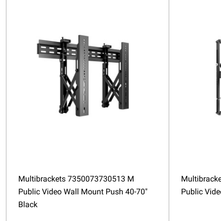
Multibrackets 7350073730513 M
Multibrack
Public Video Wall Mount Push 40-70"
Public Vid
Black