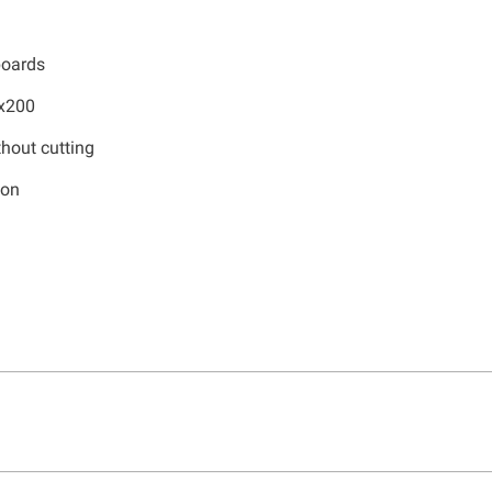
boards
0x200
hout cutting
ion