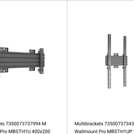
ets 7350073737994 M
Multibrackets 7350073734
 Pro MBSTH1U 400x200
Wallmount Pro MBSTH1UP 