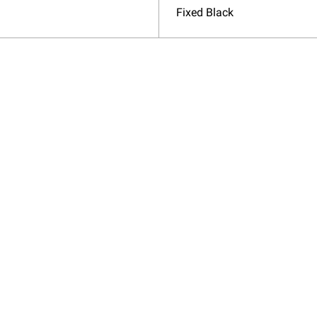
Fixed Black