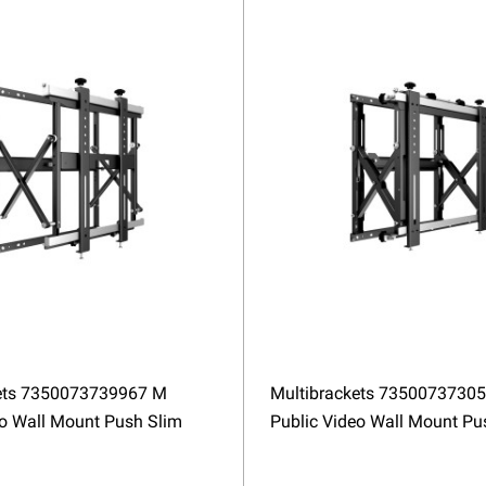
ets 7350073739967 M
Multibrackets 7350073730
eo Wall Mount Push Slim
Public Video Wall Mount P