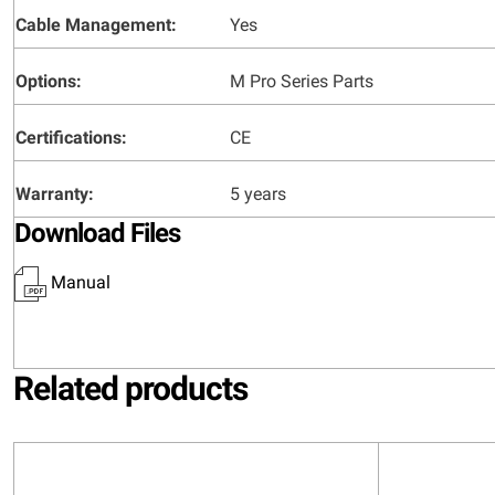
Cable Management:
Yes
Options:
M Pro Series Parts
Certifications:
CE
Warranty:
5 years
Download Files
Manual
Related products