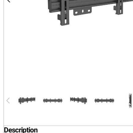
Description