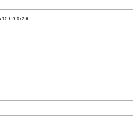
0x100 200x200