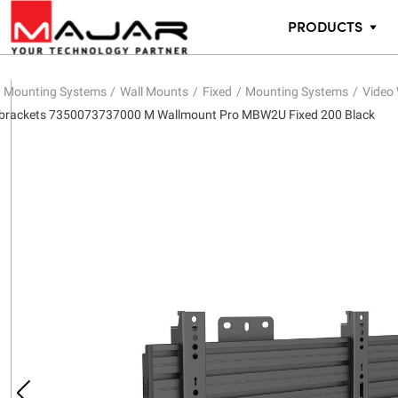
PRODUCTS
Mounting Systems
Wall Mounts
Fixed
Mounting Systems
Video
ibrackets 7350073737000 M Wallmount Pro MBW2U Fixed 200 Black