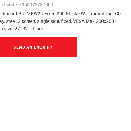
uct code: 7350073737000
llmount Pro MBW2U Fixed 200 Black - Wall mount for LCD
ay, steel, 2 screen, single side, fixed, VESA Max 200x200 -
n size: 27"-32" - black
SEND AN ENQUIRY