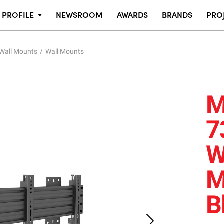
PROFILE
NEWSROOM
AWARDS
BRANDS
PRO
 Wall Mounts
Wall Mounts
M
7
W
M
B