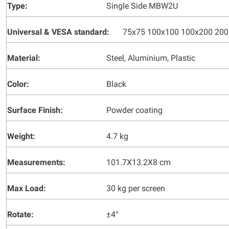
Type:
Single Side MBW2U
Universal & VESA standard:
75x75 100x100 100x200 20
Material:
Steel, Aluminium, Plastic
Color:
Black
Surface Finish:
Powder coating
Weight:
4.7 kg
Measurements:
101.7X13.2X8 cm
Max Load:
30 kg per screen
Rotate:
±4°