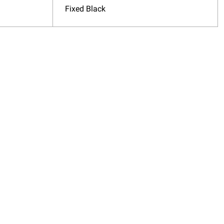
Fixed Black