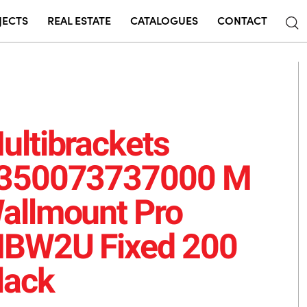
JECTS
REAL ESTATE
CATALOGUES
CONTACT
ultibrackets
350073737000 M
allmount Pro
BW2U Fixed 200
lack