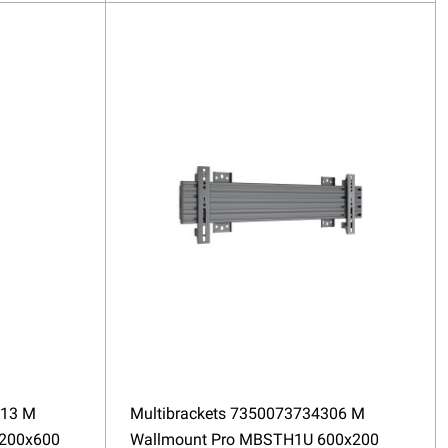
313 M
Multibrackets 7350073734306 M
200x600
Wallmount Pro MBSTH1U 600x200