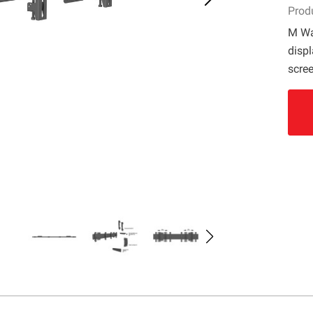
Prod
M Wa
displ
scree