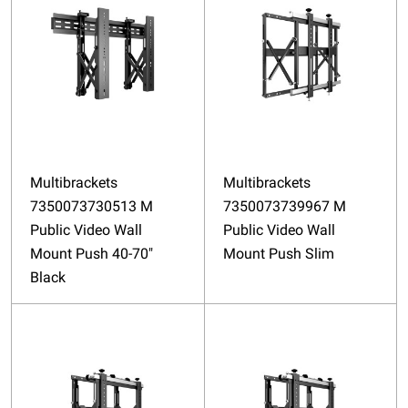
Multibrackets
Multibrackets
7350073730513 M
7350073739967 M
Public Video Wall
Public Video Wall
Mount Push 40-70"
Mount Push Slim
Black