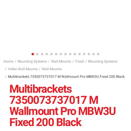
Home
Mounting Systems
Wall Mounts
Fixed
Mounting Systems
Video Wall Mounts
Wall Mounts
Multibrackets 7350073737017 M Wallmount Pro MBW3U Fixed 200 Black
Multibrackets
7350073737017 M
Wallmount Pro MBW3U
Fixed 200 Black