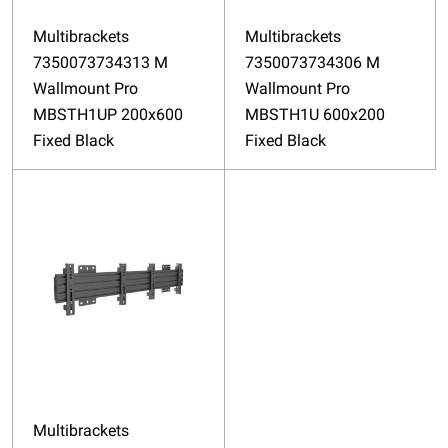
Multibrackets
Multibrackets
7350073734313 M
7350073734306 M
Wallmount Pro
Wallmount Pro
MBSTH1UP 200x600
MBSTH1U 600x200
Fixed Black
Fixed Black
Multibrackets