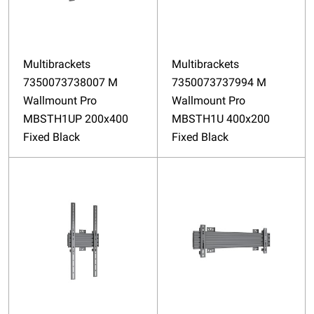
Multibrackets
Multibrackets
7350073738007 M
7350073737994 M
Wallmount Pro
Wallmount Pro
MBSTH1UP 200x400
MBSTH1U 400x200
Fixed Black
Fixed Black