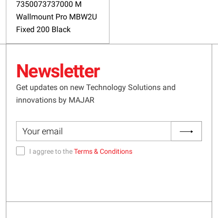
7350073737000 M
Wallmount Pro MBW2U
Fixed 200 Black
Newsletter
Get updates on new Technology Solutions and
innovations by MAJAR
I aggree to the
Terms & Conditions