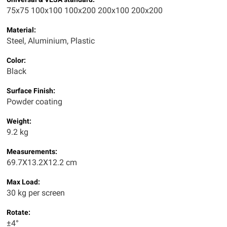
75x75 100x100 100x200 200x100 200x200
Material:
Steel, Aluminium, Plastic
Color:
Black
Surface Finish:
Powder coating
Weight:
9.2 kg
Measurements:
69.7X13.2X12.2 cm
Max Load:
30 kg per screen
Rotate:
±4°