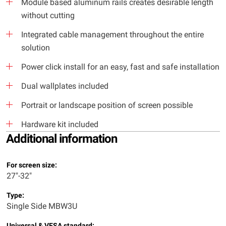
Module based aluminum rails creates desirable length
without cutting
Integrated cable management throughout the entire
solution
Power click install for an easy, fast and safe installation
Dual wallplates included
Portrait or landscape position of screen possible
Hardware kit included
Additional information
For screen size:
27"-32"
Type:
Single Side MBW3U
Universal & VESA standard: