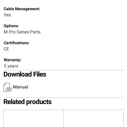
Cable Management:
Yes
Options:
M Pro Series Parts
Certifications:
CE
Warranty:
5 years
Download Files
Manual
Related products