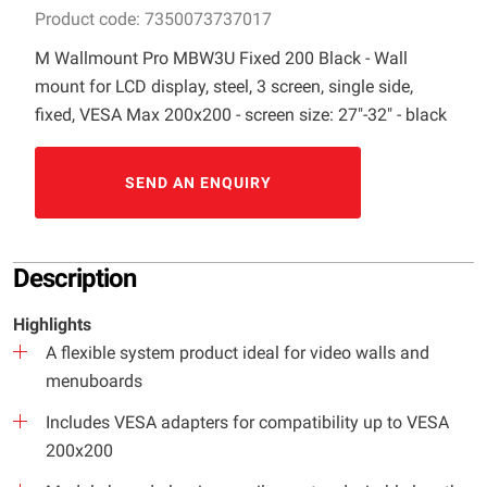
Product code: 7350073737017
M Wallmount Pro MBW3U Fixed 200 Black - Wall
mount for LCD display, steel, 3 screen, single side,
fixed, VESA Max 200x200 - screen size: 27"-32" - black
SEND AN ENQUIRY
Description
Highlights
A flexible system product ideal for video walls and
menuboards
Includes VESA adapters for compatibility up to VESA
200x200