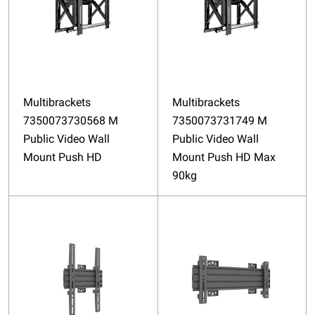
Multibrackets
Multibrackets
7350073730568 M
7350073731749 M
Public Video Wall
Public Video Wall
Mount Push HD
Mount Push HD Max
90kg