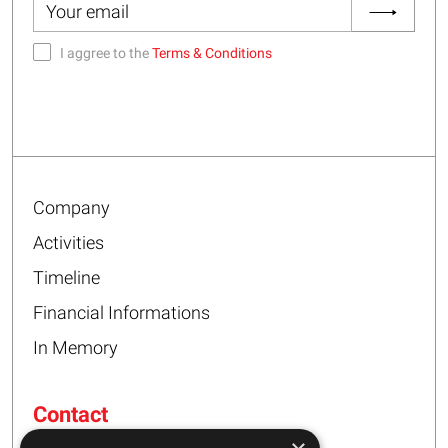
I aggree to the
Terms & Conditions
Company
Activities
Timeline
Financial Informations
In Memory
Contact
16 – 20 I. Tsalouxidi Str