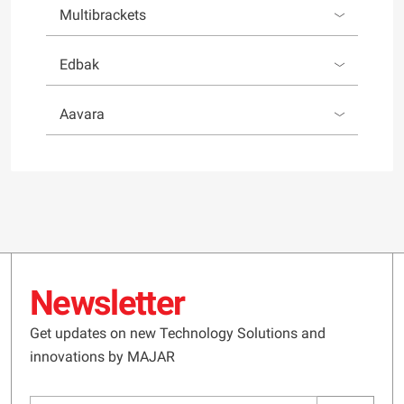
Multibrackets
Edbak
Aavara
Newsletter
Get updates on new Technology Solutions and
innovations by MAJAR