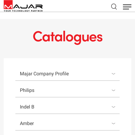
Catalogues
Majar Company Profile
Philips
Indel B
Amber