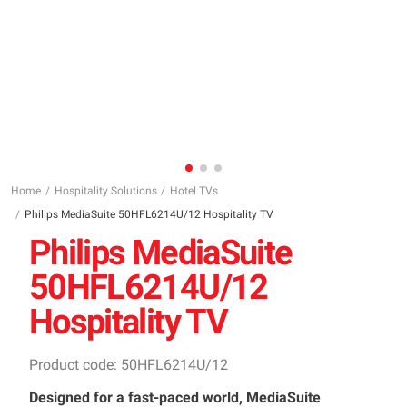
Home
Hospitality Solutions
Hotel TVs
Philips MediaSuite 50HFL6214U/12 Hospitality TV
Philips MediaSuite
50HFL6214U/12
Hospitality TV
Product code: 50HFL6214U/12
Designed for a fast-paced world, MediaSuite