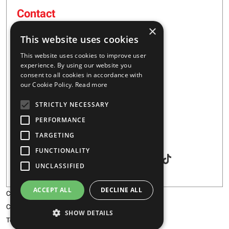
Contact
×
16 – 20 I. Tsalouxidi Str
This website uses cookies
Business Center, Kifisia Area
PC 54248
This website uses cookies to improve user
Thessaloniki, Greece
experience. By using our website you
consent to all cookies in accordance with
our Cookie Policy.
Read more
+30 2310 928851
STRICTLY NECESSARY
info@majar.gr
PERFORMANCE
TARGETING
Social
FUNCTIONALITY
UNCLASSIFIED
ACCEPT ALL
DECLINE ALL
Copyright © 2026 MAJAR
Certification
SHOW DETAILS
Terms & Conditions