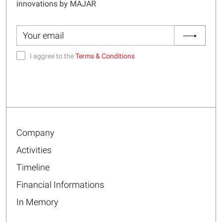
innovations by MAJAR
I aggree to the
Terms & Conditions
Company
Activities
Timeline
Financial Informations
In Memory