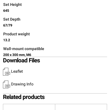
Set Height
645
Set Depth
67/79
Product weight
13.2
Wall-mount compatible
200 x 300 mm, M6
Download Files
Leaflet
Drawing Info
Related products