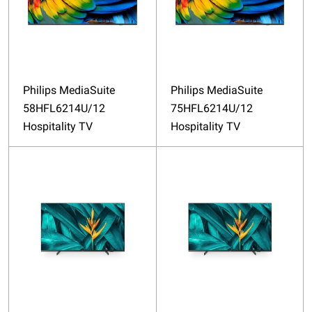
Philips MediaSuite
Philips MediaSuite
58HFL6214U/12
75HFL6214U/12
Hospitality TV
Hospitality TV