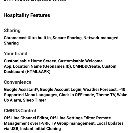
Hospitality Features
Sharing
Chromecast Ultra built in, Secure Sharing, Network-managed
Sharing
Your brand
Customisable Home Screen, Customisable Welcome
App, Location Name (Geonames ID), CMND&Create, Custom
Dashboard (HTML&APK)
Convenience
Google Assistant*, Google Account Login, Weather Forecast, >40
Supported Menu Languages, Clock in OFF mode, Theme TV, Wake
Up Alarm, Sleep Timer
CMND&Control
Off-Line Channel Editor, Off-Line Settings Editor, Remote
Management over IP/RF, TV Group management, Local Updates
via USB, Instant Initial Cloning