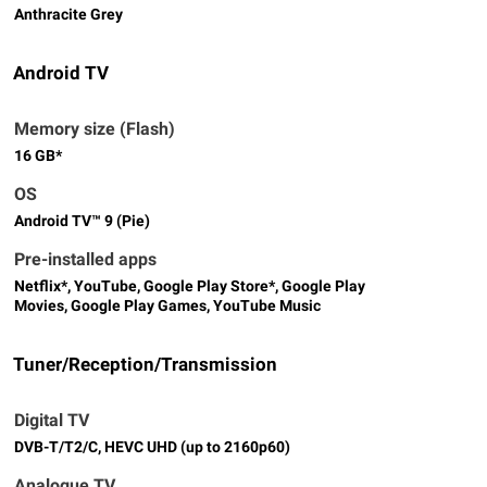
Anthracite Grey
Android TV
Memory size (Flash)
16 GB*
OS
Android TV™ 9 (Pie)
Pre-installed apps
Netflix*, YouTube, Google Play Store*, Google Play
Movies, Google Play Games, YouTube Music
Tuner/Reception/Transmission
Digital TV
DVB-T/T2/C, HEVC UHD (up to 2160p60)
Analogue TV