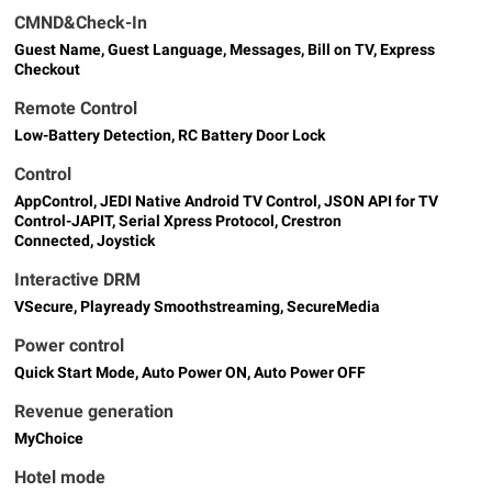
CMND&Check-In
Guest Name, Guest Language, Messages, Bill on TV, Express
Checkout
Remote Control
Low-Battery Detection, RC Battery Door Lock
Control
AppControl, JEDI Native Android TV Control, JSON API for TV
Control-JAPIT, Serial Xpress Protocol, Crestron
Connected, Joystick
Interactive DRM
VSecure, Playready Smoothstreaming, SecureMedia
Power control
Quick Start Mode, Auto Power ON, Auto Power OFF
Revenue generation
MyChoice
Hotel mode