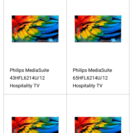
Philips MediaSuite
Philips MediaSuite
43HFL6214U/12
65HFL6214U/12
Hospitality TV
Hospitality TV