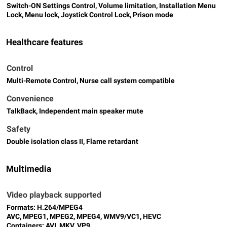
Switch-ON Settings Control, Volume limitation, Installation Menu
Lock, Menu lock, Joystick Control Lock, Prison mode
Healthcare features
Control
Multi-Remote Control, Nurse call system compatible
Convenience
TalkBack, Independent main speaker mute
Safety
Double isolation class II, Flame retardant
Multimedia
Video playback supported
Formats: H.264/MPEG4
AVC, MPEG1, MPEG2, MPEG4, WMV9/VC1, HEVC
Containers: AVI, MKV, VP9