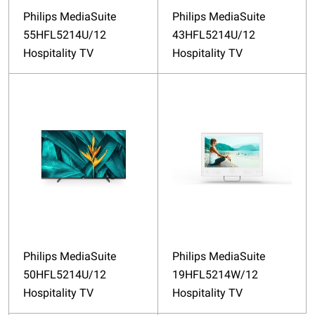
Philips MediaSuite
Philips MediaSuite
55HFL5214U/12
43HFL5214U/12
Hospitality TV
Hospitality TV
Philips MediaSuite
Philips MediaSuite
50HFL5214U/12
19HFL5214W/12
Hospitality TV
Hospitality TV