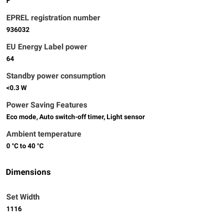
F
EPREL registration number
936032
EU Energy Label power
64
Standby power consumption
<0.3 W
Power Saving Features
Eco mode, Auto switch-off timer, Light sensor
Ambient temperature
0 °C to 40 °C
Dimensions
Set Width
1116