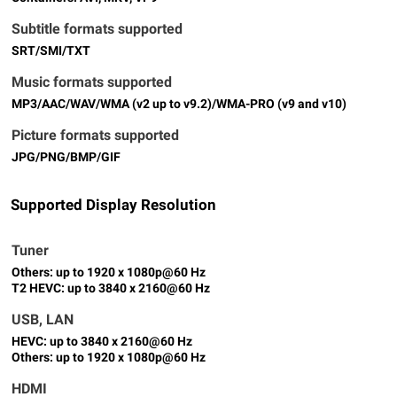
Subtitle formats supported
SRT/SMI/TXT
Music formats supported
MP3/AAC/WAV/WMA (v2 up to v9.2)/WMA-PRO (v9 and v10)
Picture formats supported
JPG/PNG/BMP/GIF
Supported Display Resolution
Tuner
Others: up to 1920 x 1080p@60 Hz
T2 HEVC: up to 3840 x 2160@60 Hz
USB, LAN
HEVC: up to 3840 x 2160@60 Hz
Others: up to 1920 x 1080p@60 Hz
HDMI