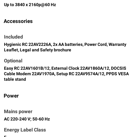
Up to 3840 x 2160p@60 Hz
Accessories
Included
Hygienic RC 22AV2226A, 2x AA batteries, Power Cord, Warranty
Leaflet, Legal and Safety brochure
Optional
Easy RC 22AV1601B/12, External Clock 22AV1860A/12, DOCSIS
Cable Modem 22AV1970A, Setup RC 22AV9574A/12, PPDS VESA
table stand
Power
Mains power
AC 220-240 V; 50-60 Hz
Energy Label Class