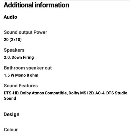
Additional information
Audio
Sound output Power
20 (2x10)
Speakers
2.0, Down Firing
Bathroom speaker out
1.5 W Mono 8 ohm
Sound Features
DTS-HD, Dolby Atmos Compatible, Dolby MS12D, AC-4, DTS Studio
Sound
Design
Colour