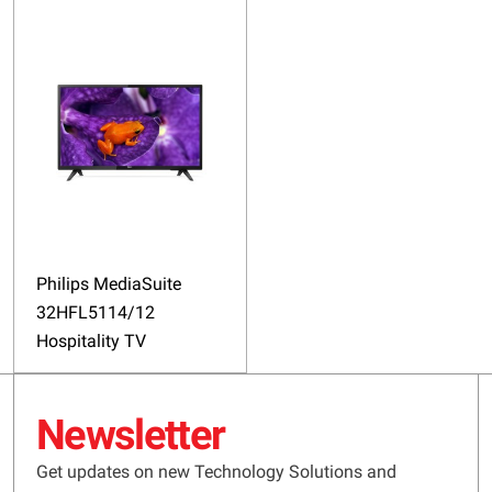
Philips MediaSuite
32HFL5114/12
Hospitality TV
Newsletter
Get updates on new Technology Solutions and