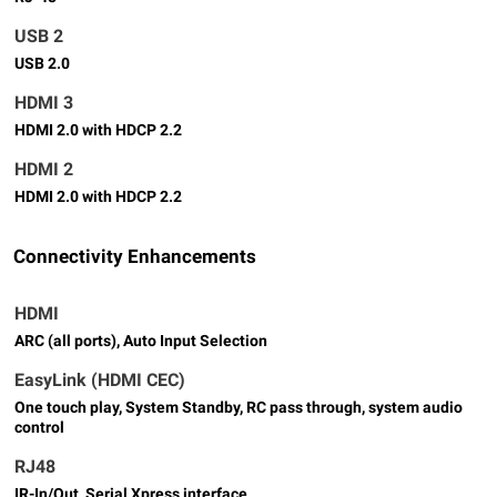
USB 2
USB 2.0
HDMI 3
HDMI 2.0 with HDCP 2.2
HDMI 2
HDMI 2.0 with HDCP 2.2
Connectivity Enhancements
HDMI
ARC (all ports), Auto Input Selection
EasyLink (HDMI CEC)
One touch play, System Standby, RC pass through, system audio
control
RJ48
IR-In/Out, Serial Xpress interface