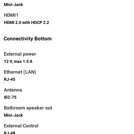
Mini-Jack
HDMI1
HDMI 2.0 with HDCP 2.2
Connectivity Bottom
External power
12 V, max 1.5 A
Ethernet (LAN)
RJ-45
Antenna
IEC-75
Bathroom speaker out
Mini-Jack
External Control
RJ-48