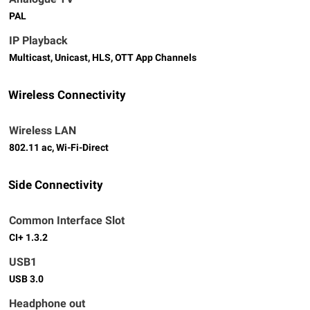
PAL
IP Playback
Multicast, Unicast, HLS, OTT App Channels
Wireless Connectivity
Wireless LAN
802.11 ac, Wi-Fi-Direct
Side Connectivity
Common Interface Slot
CI+ 1.3.2
USB1
USB 3.0
Headphone out