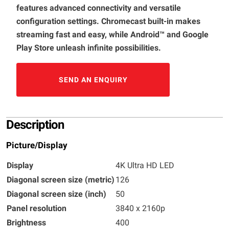
features advanced connectivity and versatile
configuration settings. Chromecast built-in makes
streaming fast and easy, while Android™ and Google
Play Store unleash infinite possibilities.
SEND AN ENQUIRY
Description
Picture/Display
Display
4K Ultra HD LED
Diagonal screen size (metric)
126
Diagonal screen size (inch)
50
Panel resolution
3840 x 2160p
Brightness
400