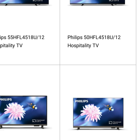
lips 55HFL4518U/12
Philips 50HFL4518U/12
pitality TV
Hospitality TV