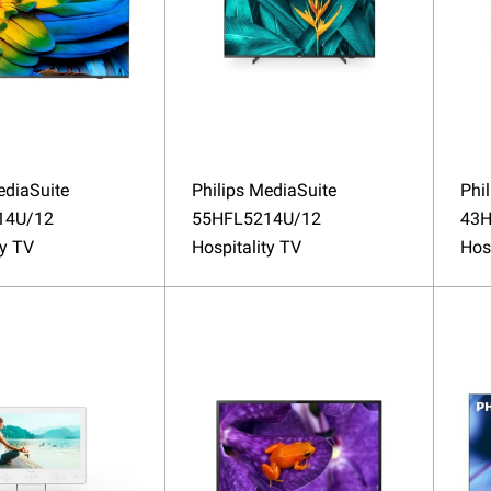
ediaSuite
Philips MediaSuite
Phi
14U/12
55HFL5214U/12
43H
ty TV
Hospitality TV
Hos