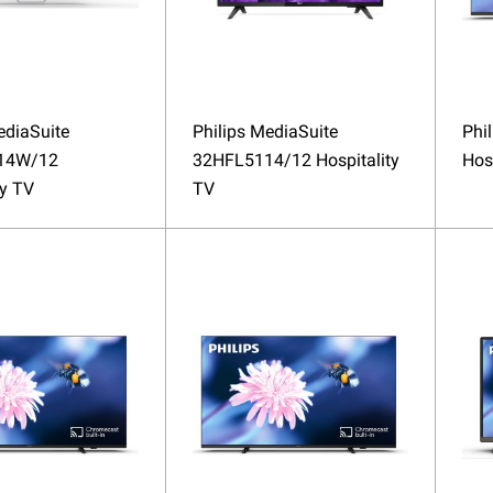
ediaSuite
Philips MediaSuite
Phi
14W/12
32HFL5114/12 Hospitality
Hos
ty TV
TV