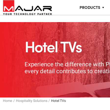
PRODUCTS
Hotel TVs
Experience the difference with P
every detail contributes to crea
Home
Hospitality Solutions
Hotel TVs