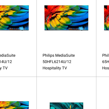
ediaSuite
Philips MediaSuite
Phi
14U/12
50HFL6214U/12
65H
ty TV
Hospitality TV
Hos