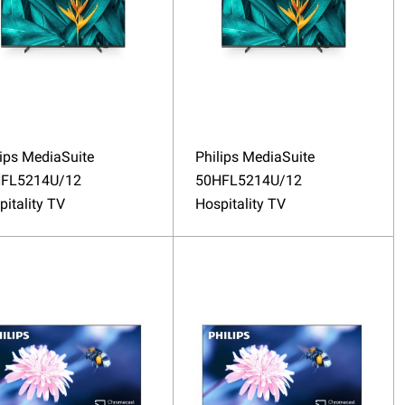
lips MediaSuite
Philips MediaSuite
FL5214U/12
50HFL5214U/12
pitality TV
Hospitality TV