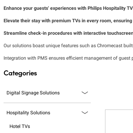
Enhance your guests' experiences with Philips Hospitality T
Elevate their stay with premium TVs in every room, ensuring
Streamline check-in procedures with interactive touchscreen
Our solutions boast unique features such as Chromecast built-i
Integration with PMS ensures efficient management of guest pr
Categories
Digital Signage Solutions
Hospitality Solutions
Hotel TVs