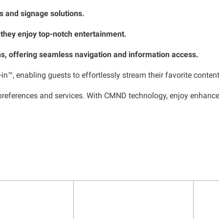
Vs and signage solutions.
 they enjoy top-notch entertainment.
s, offering seamless navigation and information access.
n™, enabling guests to effortlessly stream their favorite content
eferences and services. With CMND technology, enjoy enhanced in