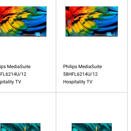
lips MediaSuite
Philips MediaSuite
FL6214U/12
58HFL6214U/12
pitality TV
Hospitality TV