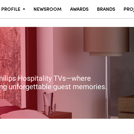
PROFILE
NEWSROOM
AWARDS
BRANDS
PRO
hilips Hospitality TVs—where
ting unforgettable guest memories.