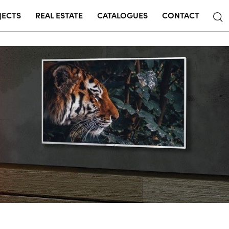
JECTS
REAL ESTATE
CATALOGUES
CONTACT