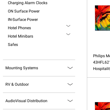
Charging Alarm Clocks
ON Surface Power
IN-Surface Power
Hotel Phones
Hotel Minibars
Safes
Philips M
43HFL62
Mounting Systems
Hospitali
RV & Outdoor
AudioVisual Distribution