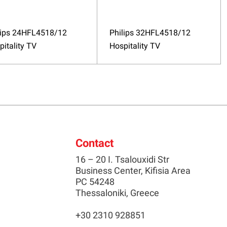
lips 24HFL4518/12
Philips 32HFL4518/12
pitality TV
Hospitality TV
Contact
16 – 20 I. Tsalouxidi Str
Business Center, Kifisia Area
PC 54248
Thessaloniki, Greece
+30 2310 928851