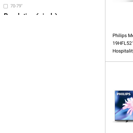
70-79"
Resolution (pixels)
(HD) 1366x768
Philips M
(FHD) 1920x1080
19HFL52
Hospitali
(4K UHD) 3840x2160
Brightness (nits)
up to 350
351 - 500
VESA
75x75
100x100
100x200