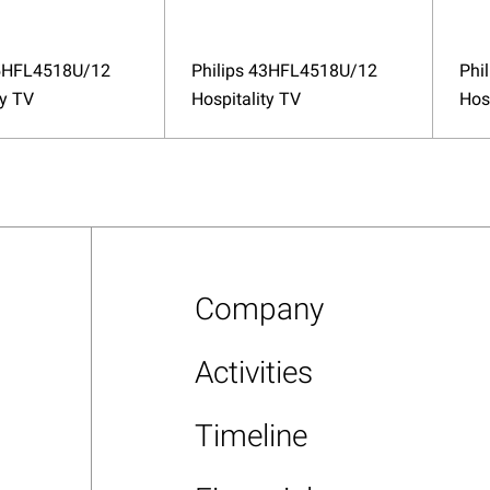
65HFL4518U/12
Philips 43HFL4518U/12
Phi
ty TV
Hospitality TV
Hos
Company
Activities
Timeline