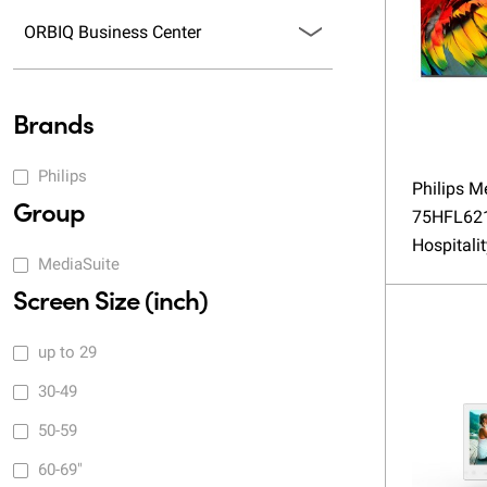
ORBIQ Business Center
Brands
Philips
Philips M
Group
75HFL62
Hospitali
MediaSuite
Screen Size (inch)
up to 29
30-49
50-59
60-69"