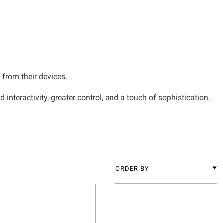
 from their devices.
teractivity, greater control, and a touch of sophistication.
ORDER BY