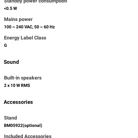
Standby power consumption
<0.5 W
Mains power
100 ~ 240 VAC, 50 ~ 60 Hz
Energy Label Class
G
Sound
Built-in speakers
2 x 10 W RMS
Accessories
Stand
BM05922(optional)
Included Accessories