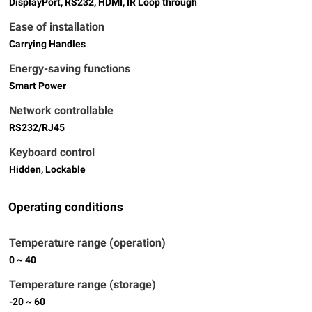
DisplayPort, RS232, HDMI, IR Loop through
Ease of installation
Carrying Handles
Energy-saving functions
Smart Power
Network controllable
RS232/RJ45
Keyboard control
Hidden, Lockable
Operating conditions
Temperature range (operation)
0 ~ 40
Temperature range (storage)
-20 ~ 60