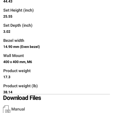
44.43
Set Height (inch)
25.55
Set Depth (inch)
3.02
Bezel width
14.90 mm (Even bezel)
Wall Mount
400 x 400 mm, M6
Product weight
17.3
Product weight (lb)
38.14
Download Files
Manual