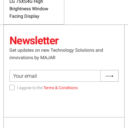
LG 75XS4G High
Brightness Window
Facing Display
Newsletter
Get updates on new Technology Solutions and
innovations by MAJAR
I aggree to the
Terms & Conditions