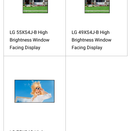
LG 55XS4J-B High
LG 49XS4J-B High
Brightness Window
Brightness Window
Facing Display
Facing Display