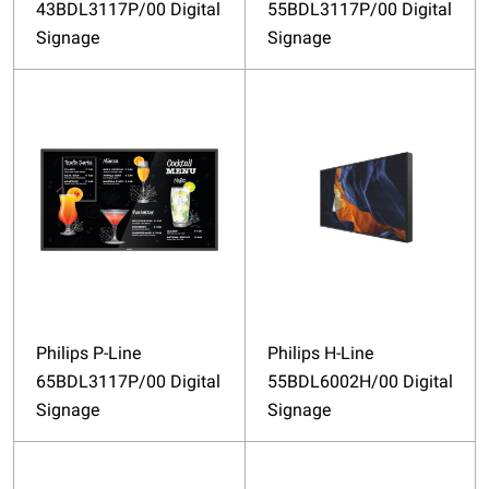
43BDL3117P/00 Digital
55BDL3117P/00 Digital
Signage
Signage
Philips P-Line
Philips H-Line
65BDL3117P/00 Digital
55BDL6002H/00 Digital
Signage
Signage