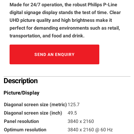
Made for 24/7 operation, the robust Philips P-Line
digital signage display stands the test of time. Clear
UHD picture quality and high brightness make it
perfect for demanding environments such as retail,
transportation, and food and drink.
SEND AN ENQUIRY
Description
Picture/Display
Diagonal screen size (metric)
125.7
Diagonal screen size (inch)
49.5
Panel resolution
3840 x 2160
Optimum resolution
3840 x 2160 @ 60 Hz