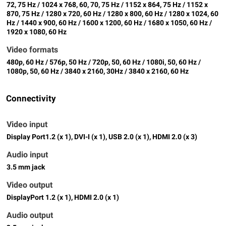
72, 75 Hz / 1024 x 768, 60, 70, 75 Hz / 1152 x 864, 75 Hz / 1152 x
870, 75 Hz / 1280 x 720, 60 Hz / 1280 x 800, 60 Hz / 1280 x 1024, 60
Hz / 1440 x 900, 60 Hz / 1600 x 1200, 60 Hz / 1680 x 1050, 60 Hz /
1920 x 1080, 60 Hz
Video formats
480p, 60 Hz / 576p, 50 Hz / 720p, 50, 60 Hz / 1080i, 50, 60 Hz /
1080p, 50, 60 Hz / 3840 x 2160, 30Hz / 3840 x 2160, 60 Hz
Connectivity
Video input
Display Port1.2 (x 1), DVI-I (x 1), USB 2.0 (x 1), HDMI 2.0 (x 3)
Audio input
3.5 mm jack
Video output
DisplayPort 1.2 (x 1), HDMI 2.0 (x 1)
Audio output