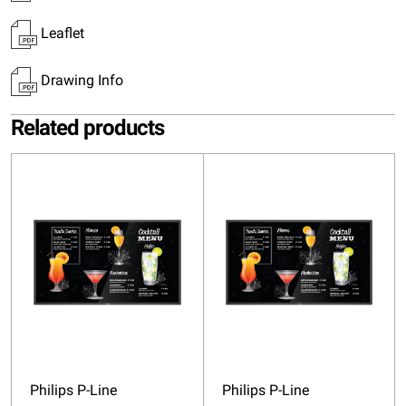
Leaflet
Drawing Info
Related products
Philips P-Line
Philips P-Line