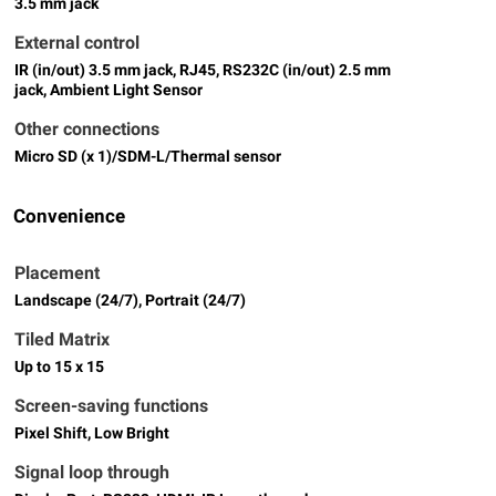
3.5 mm jack
External control
IR (in/out) 3.5 mm jack, RJ45, RS232C (in/out) 2.5 mm
jack, Ambient Light Sensor
Other connections
Micro SD (x 1)/SDM-L/Thermal sensor
Convenience
Placement
Landscape (24/7), Portrait (24/7)
Tiled Matrix
Up to 15 x 15
Screen-saving functions
Pixel Shift, Low Bright
Signal loop through