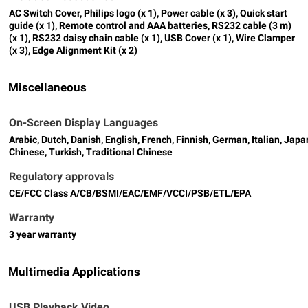
AC Switch Cover, Philips logo (x 1), Power cable (x 3), Quick start
guide (x 1), Remote control and AAA batteries, RS232 cable (3 m)
(x 1), RS232 daisy chain cable (x 1), USB Cover (x 1), Wire Clamper
(x 3), Edge Alignment Kit (x 2)
Miscellaneous
On-Screen Display Languages
Arabic, Dutch, Danish, English, French, Finnish, German, Italian, Ja
Chinese, Turkish, Traditional Chinese
Regulatory approvals
CE/FCC Class A/CB/BSMI/EAC/EMF/VCCI/PSB/ETL/EPA
Warranty
3 year warranty
Multimedia Applications
USB Playback Video