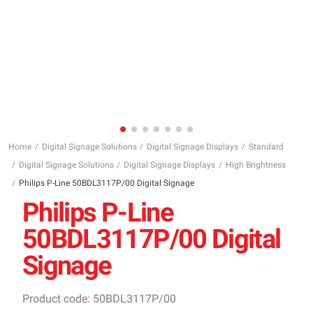
Home
Digital Signage Solutions
Digital Signage Displays
Standard
Digital Signage Solutions
Digital Signage Displays
High Brightness
Philips P-Line 50BDL3117P/00 Digital Signage
Philips P-Line
50BDL3117P/00 Digital
Signage
Product code: 50BDL3117P/00