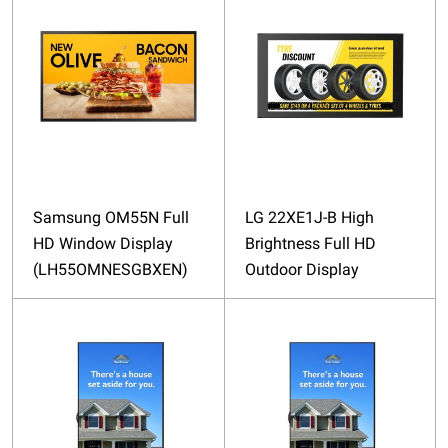
Samsung OM55N Full
LG 22XE1J-B High
HD Window Display
Brightness Full HD
(LH55OMNESGBXEN)
Outdoor Display