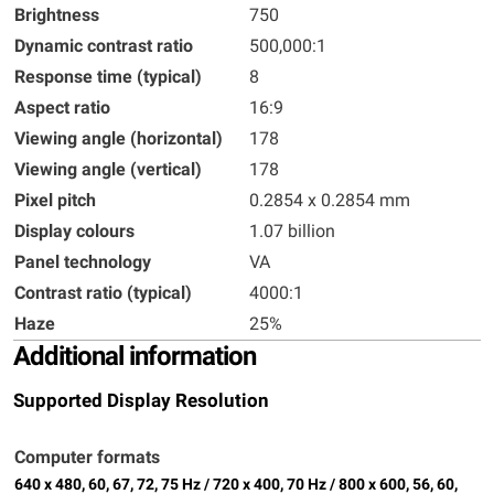
Brightness
750
Dynamic contrast ratio
500,000:1
Response time (typical)
8
Aspect ratio
16:9
Viewing angle (horizontal)
178
Viewing angle (vertical)
178
Pixel pitch
0.2854 x 0.2854 mm
Display colours
1.07 billion
Panel technology
VA
Contrast ratio (typical)
4000:1
Haze
25%
Additional information
Supported Display Resolution
Computer formats
640 x 480, 60, 67, 72, 75 Hz / 720 x 400, 70 Hz / 800 x 600, 56, 60,