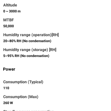
Altitude
0 ~ 3000 m
MTBF
50,000
Humidity range (operation)[RH]
20~80% RH (No condensation)
Humidity range (storage) [RH]
5~95% RH (No condensation)
Power
Consumption (Typical)
110
Consumption (Max)
260 W