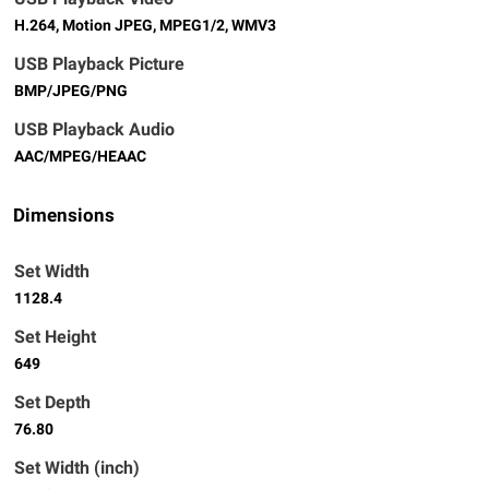
H.264, Motion JPEG, MPEG1/2, WMV3
USB Playback Picture
BMP/JPEG/PNG
USB Playback Audio
AAC/MPEG/HEAAC
Dimensions
Set Width
1128.4
Set Height
649
Set Depth
76.80
Set Width (inch)