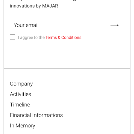
innovations by MAJAR
I aggree to the
Terms & Conditions
Company
Activities
Timeline
Financial Informations
In Memory