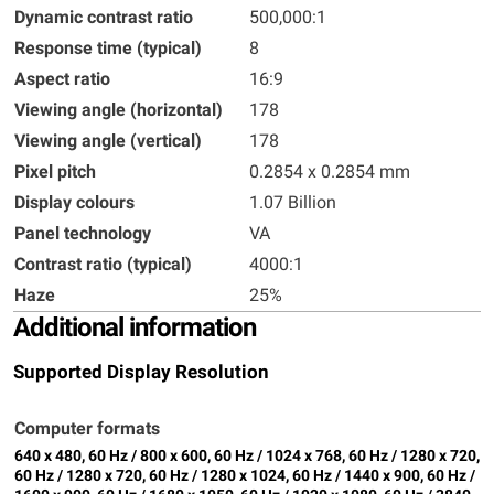
Dynamic contrast ratio
500,000:1
Response time (typical)
8
Aspect ratio
16:9
Viewing angle (horizontal)
178
Viewing angle (vertical)
178
Pixel pitch
0.2854 x 0.2854 mm
Display colours
1.07 Billion
Panel technology
VA
Contrast ratio (typical)
4000:1
Haze
25%
Additional information
Supported Display Resolution
Computer formats
640 x 480, 60 Hz / 800 x 600, 60 Hz / 1024 x 768, 60 Hz / 1280 x 720,
60 Hz / 1280 x 720, 60 Hz / 1280 x 1024, 60 Hz / 1440 x 900, 60 Hz /