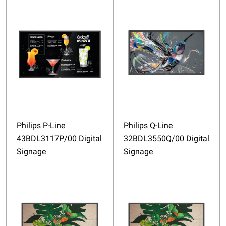
Philips P-Line
Philips Q-Line
43BDL3117P/00 Digital
32BDL3550Q/00 Digital
Signage
Signage