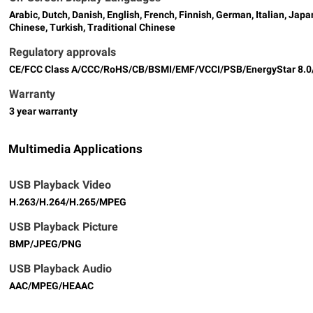
Arabic, Dutch, Danish, English, French, Finnish, German, Italian, Ja
Chinese, Turkish, Traditional Chinese
Regulatory approvals
CE/FCC Class A/CCC/RoHS/CB/BSMI/EMF/VCCI/PSB/EnergyStar 8.
Warranty
3 year warranty
Multimedia Applications
USB Playback Video
H.263/H.264/H.265/MPEG
USB Playback Picture
BMP/JPEG/PNG
USB Playback Audio
AAC/MPEG/HEAAC