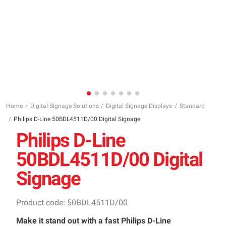
Home
Digital Signage Solutions
Digital Signage Displays
Standard
Philips D-Line 50BDL4511D/00 Digital Signage
Philips D-Line
50BDL4511D/00 Digital
Signage
Product code: 50BDL4511D/00
Make it stand out with a fast Philips D-Line