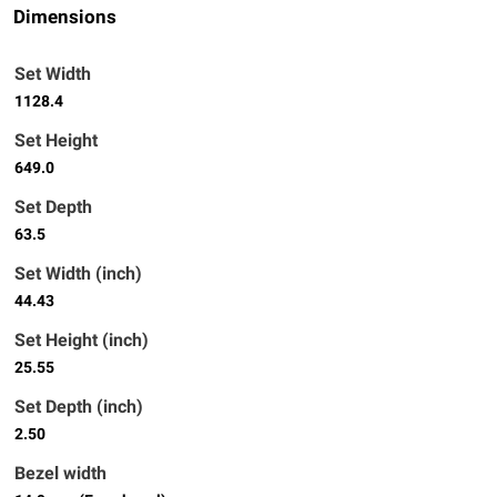
Dimensions
Set Width
1128.4
Set Height
649.0
Set Depth
63.5
Set Width (inch)
44.43
Set Height (inch)
25.55
Set Depth (inch)
2.50
Bezel width