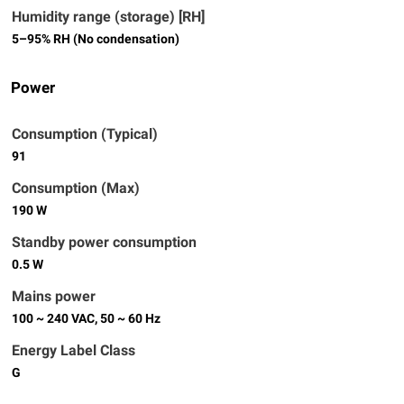
Humidity range (storage) [RH]
5–95% RH (No condensation)
Power
Consumption (Typical)
91
Consumption (Max)
190 W
Standby power consumption
0.5 W
Mains power
100 ~ 240 VAC, 50 ~ 60 Hz
Energy Label Class
G