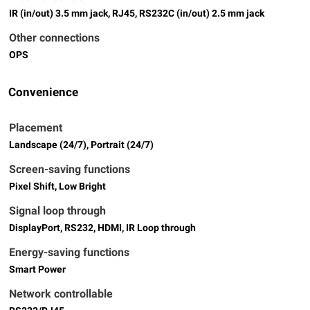
IR (in/out) 3.5 mm jack, RJ45, RS232C (in/out) 2.5 mm jack
Other connections
OPS
Convenience
Placement
Landscape (24/7), Portrait (24/7)
Screen-saving functions
Pixel Shift, Low Bright
Signal loop through
DisplayPort, RS232, HDMI, IR Loop through
Energy-saving functions
Smart Power
Network controllable