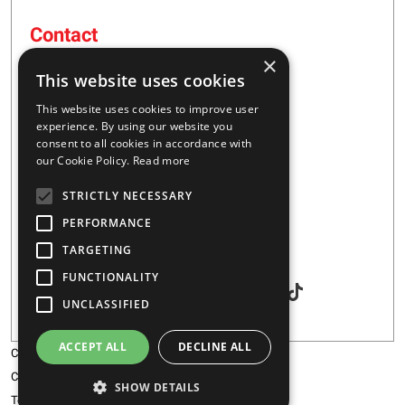
Contact
×
16 – 20 I. Tsalouxidi Str
This website uses cookies
Business Center, Kifisia Area
PC 54248
This website uses cookies to improve user
Thessaloniki, Greece
experience. By using our website you
consent to all cookies in accordance with
our Cookie Policy.
Read more
+30 2310 928851
STRICTLY NECESSARY
info@majar.gr
PERFORMANCE
TARGETING
Social
FUNCTIONALITY
UNCLASSIFIED
ACCEPT ALL
DECLINE ALL
Copyright © 2026 MAJAR
Certification
SHOW DETAILS
Terms & Conditions