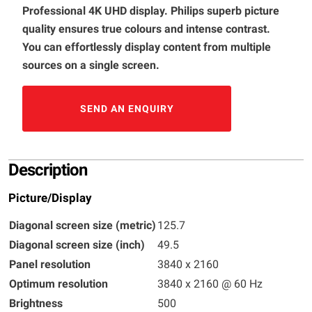
Professional 4K UHD display. Philips superb picture
quality ensures true colours and intense contrast.
You can effortlessly display content from multiple
sources on a single screen.
SEND AN ENQUIRY
Description
Picture/Display
Diagonal screen size (metric)
125.7
Diagonal screen size (inch)
49.5
Panel resolution
3840 x 2160
Optimum resolution
3840 x 2160 @ 60 Hz
Brightness
500