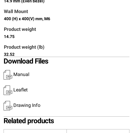
14.9 mm (Even bezel)
Wall Mount
400 (H) x 400(V) mm, M6
Product weight
14.75
Product weight (lb)
32.52
Download Files
Manual
Leaflet
Drawing Info
Related products