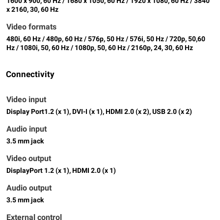
1600 x 900, 60 Hz / 1680 x 1050, 60 Hz / 1920 x 1080, 60 Hz / 3840
x 2160, 30, 60 Hz
Video formats
480i, 60 Hz / 480p, 60 Hz / 576p, 50 Hz / 576i, 50 Hz / 720p, 50,60
Hz / 1080i, 50, 60 Hz / 1080p, 50, 60 Hz / 2160p, 24, 30, 60 Hz
Connectivity
Video input
Display Port1.2 (x 1), DVI-I (x 1), HDMI 2.0 (x 2), USB 2.0 (x 2)
Audio input
3.5 mm jack
Video output
DisplayPort 1.2 (x 1), HDMI 2.0 (x 1)
Audio output
3.5 mm jack
External control