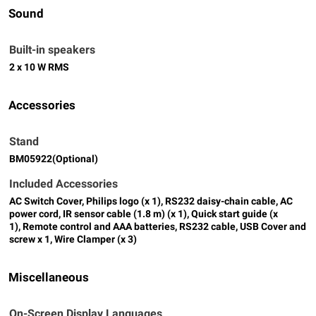
Sound
Built-in speakers
2 x 10 W RMS
Accessories
Stand
BM05922(Optional)
Included Accessories
AC Switch Cover, Philips logo (x 1), RS232 daisy-chain cable, AC
power cord, IR sensor cable (1.8 m) (x 1), Quick start guide (x
1), Remote control and AAA batteries, RS232 cable, USB Cover and
screw x 1, Wire Clamper (x 3)
Miscellaneous
On-Screen Display Languages