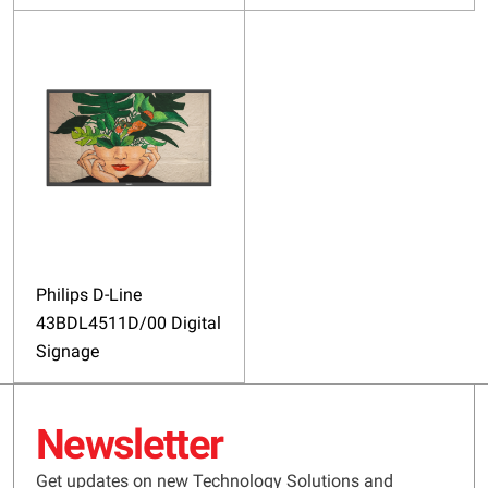
Philips D-Line
43BDL4511D/00 Digital
Signage
Newsletter
Get updates on new Technology Solutions and