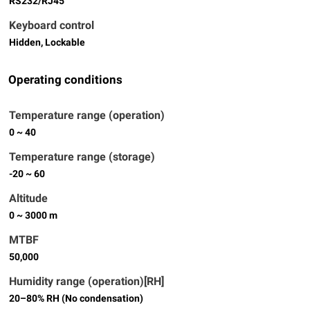
RS232/RJ45
Keyboard control
Hidden, Lockable
Operating conditions
Temperature range (operation)
0 ~ 40
Temperature range (storage)
-20 ~ 60
Altitude
0 ~ 3000 m
MTBF
50,000
Humidity range (operation)[RH]
20–80% RH (No condensation)