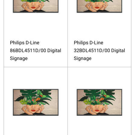
Philips D-Line
Philips D-Line
86BDL4511D/00 Digital
32BDL4511D/00 Digital
Signage
Signage