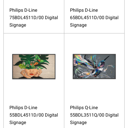
Philips D-Line
Philips D-Line
75BDL4511D/00 Digital
65BDL4511D/00 Digital
Signage
Signage
Philips D-Line
Philips Q-Line
55BDL4511D/00 Digital
55BDL3511Q/00 Digital
Signage
Signage