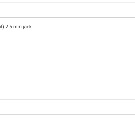
ut) 2.5 mm jack