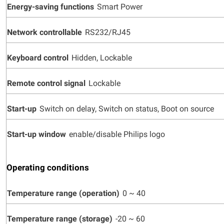
Energy-saving functions
Smart Power
Network controllable
RS232/RJ45
Keyboard control
Hidden, Lockable
Remote control signal
Lockable
Start-up
Switch on delay, Switch on status, Boot on source
Start-up window
enable/disable Philips logo
Operating conditions
Temperature range (operation)
0 ~ 40
Temperature range (storage)
-20 ~ 60