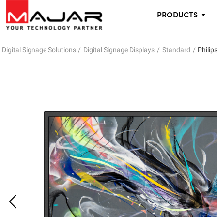
PRODUCTS
Digital Signage Solutions
Digital Signage Displays
Standard
Philip