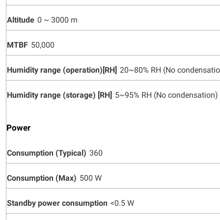
Altitude
0 ~ 3000 m
MTBF
50,000
Humidity range (operation)[RH]
20~80% RH (No condensatio
Humidity range (storage) [RH]
5~95% RH (No condensation)
Power
Consumption (Typical)
360
Consumption (Max)
500 W
Standby power consumption
<0.5 W