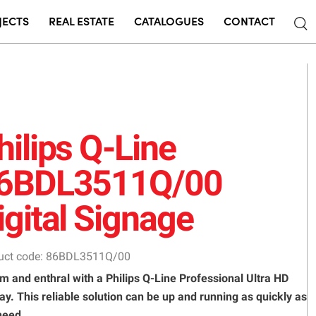
JECTS
REAL ESTATE
CATALOGUES
CONTACT
hilips Q-Line
6BDL3511Q/00
igital Signage
uct code: 86BDL3511Q/00
m and enthral with a Philips Q-Line Professional Ultra HD
ay. This reliable solution can be up and running as quickly as
need.