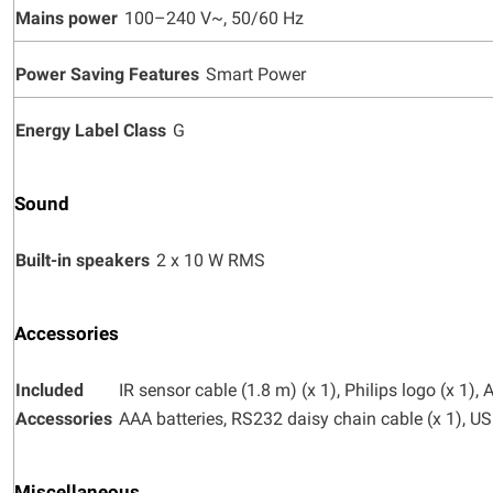
Mains power
100–240 V~, 50/60 Hz
Power Saving Features
Smart Power
Energy Label Class
G
Sound
Built-in speakers
2 x 10 W RMS
Accessories
Included
IR sensor cable (1.8 m) (x 1), Philips logo (x 1)
Accessories
AAA batteries, RS232 daisy chain cable (x 1), U
Miscellaneous