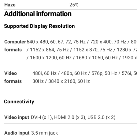
Haze
25%
Additional information
Supported Display Resolution
Computer
640 x 480, 60, 67, 72, 75 Hz / 720 x 400, 70 Hz / 80
formats
/ 1152 x 864, 75 Hz / 1152 x 870, 75 Hz / 1280 x 7
/ 1600 x 1200, 60 Hz / 1680 x 1050, 60 Hz / 1920 
Video
480i, 60 Hz / 480p, 60 Hz / 576p, 50 Hz / 576i, 
formats
30Hz / 3840 x 2160, 60 Hz
Connectivity
Video input
DVI-I (x 1), HDMI 2.0 (x 3), USB 2.0 (x 2)
Audio input
3.5 mm jack