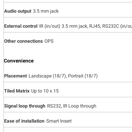
Audio output
3.5 mm jack
External control
IR (in/out) 3.5 mm jack, RJ45, RS232C (in/o
Other connections
OPS
Convenience
Placement
Landscape (18/7), Portrait (18/7)
Tiled Matrix
Up to 10 x 15
Signal loop through
RS232, IR Loop through
Ease of installation
Smart Insert