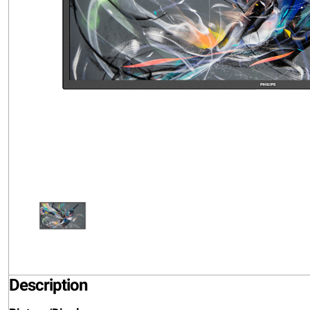
Description