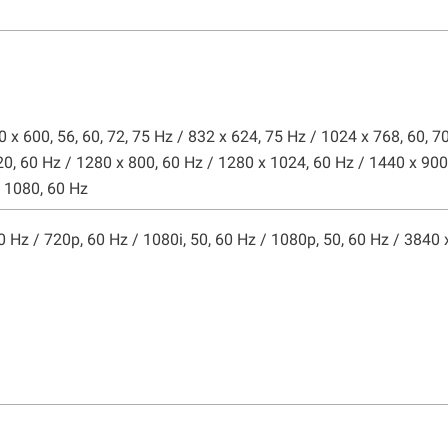
0 x 600, 56, 60, 72, 75 Hz / 832 x 624, 75 Hz / 1024 x 768, 60, 7
20, 60 Hz / 1280 x 800, 60 Hz / 1280 x 1024, 60 Hz / 1440 x 900
x 1080, 60 Hz
50 Hz / 720p, 60 Hz / 1080i, 50, 60 Hz / 1080p, 50, 60 Hz / 3840 