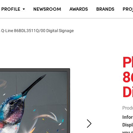
PROFILE
NEWSROOM
AWARDS
BRANDS
PRO
s Q-Line 86BDL3511Q/00 Digital Signage
P
8
D
Prod
Infor
Displ
you 