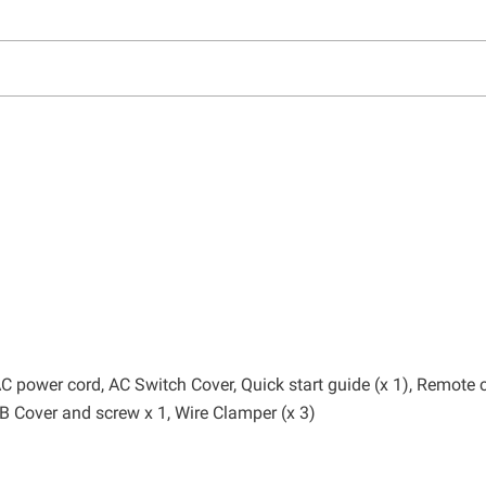
, AC power cord, AC Switch Cover, Quick start guide (x 1), Remote 
SB Cover and screw x 1, Wire Clamper (x 3)