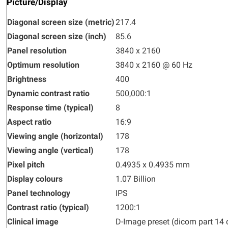
Picture/Display
Diagonal screen size (metric)
217.4
Diagonal screen size (inch)
85.6
Panel resolution
3840 x 2160
Optimum resolution
3840 x 2160 @ 60 Hz
Brightness
400
Dynamic contrast ratio
500,000:1
Response time (typical)
8
Aspect ratio
16:9
Viewing angle (horizontal)
178
Viewing angle (vertical)
178
Pixel pitch
0.4935 x 0.4935 mm
Display colours
1.07 Billion
Panel technology
IPS
Contrast ratio (typical)
1200:1
Clinical image
D-Image preset (dicom part 14 