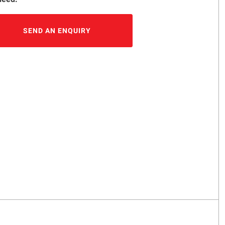
SEND AN ENQUIRY