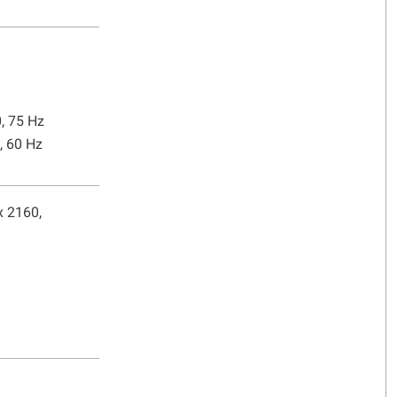
0, 75 Hz
, 60 Hz
x 2160,