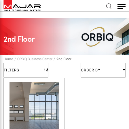
2nd Floor
Home
ORBIQ Business Center
2nd Floor
FILTERS
ORDER BY