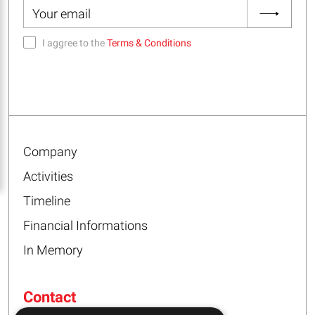
I aggree to the
Terms & Conditions
Company
Activities
Timeline
Financial Informations
In Memory
Contact