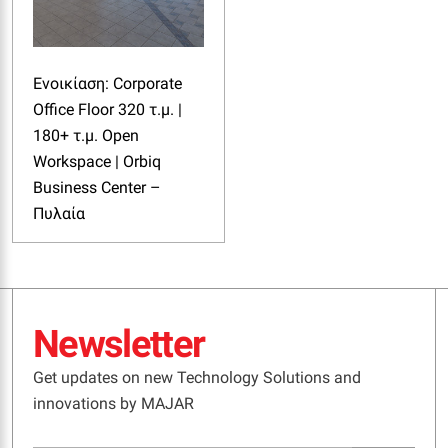
Ενοικίαση: Corporate
Office Floor 320 τ.μ. |
180+ τ.μ. Open
Workspace | Orbiq
Business Center –
Πυλαία
Newsletter
Get updates on new Technology Solutions and
innovations by MAJAR