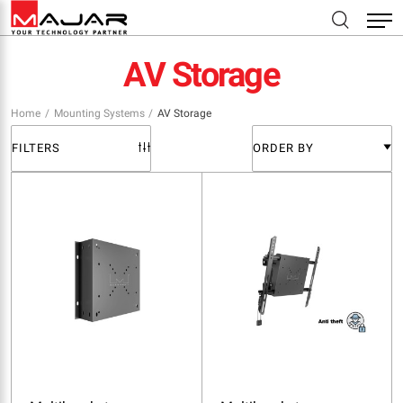
AV Storage
Home
Mounting Systems
AV Storage
FILTERS
ORDER BY