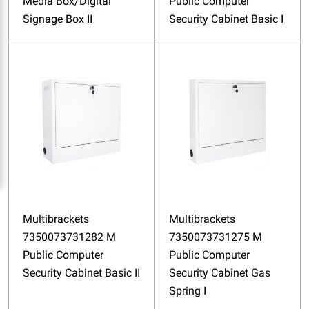
Media Box/Digital
Public Computer
Signage Box II
Security Cabinet Basic I
Multibrackets
Multibrackets
7350073731282 M
7350073731275 M
Public Computer
Public Computer
Security Cabinet Basic II
Security Cabinet Gas
Spring I