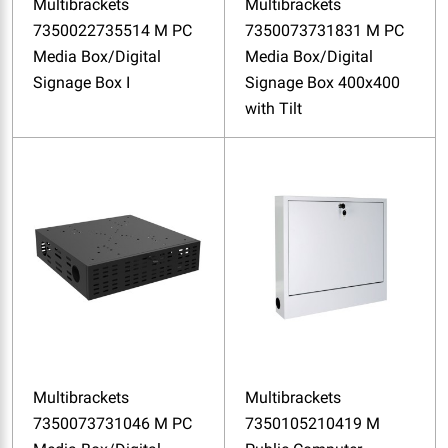
Multibrackets
Multibrackets
7350022735514 M PC
7350073731831 M PC
Media Box/Digital
Media Box/Digital
Signage Box I
Signage Box 400x400
with Tilt
Multibrackets
Multibrackets
7350073731046 M PC
7350105210419 M