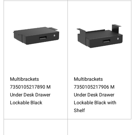
Multibrackets
Multibrackets
7350105217890 M
7350105217906 M
Under Desk Drawer
Under Desk Drawer
Lockable Black
Lockable Black with
Shelf