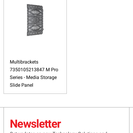
Multibrackets
7350105213847 M Pro
Series - Media Storage
Slide Panel
Newsletter