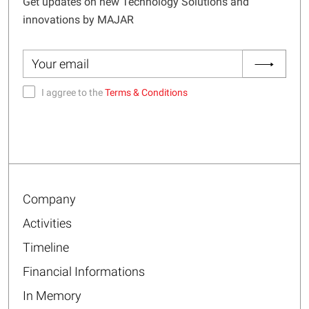
Get updates on new Technology Solutions and
innovations by MAJAR
I aggree to the
Terms & Conditions
Company
Activities
Timeline
Financial Informations
In Memory