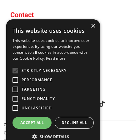
Contact
×
16 – 20 I. Tsalouxidi Str
This website uses cookies
Business Center, Kifisia Area
PC 54248
This website uses cookies to improve user
Thessaloniki, Greece
experience. By using our website you
consent to all cookies in accordance with
our Cookie Policy.
Read more
+30 2310 928851
STRICTLY NECESSARY
info@majar.gr
PERFORMANCE
TARGETING
Social
FUNCTIONALITY
UNCLASSIFIED
ACCEPT ALL
DECLINE ALL
Copyright © 2026 MAJAR
Certification
SHOW DETAILS