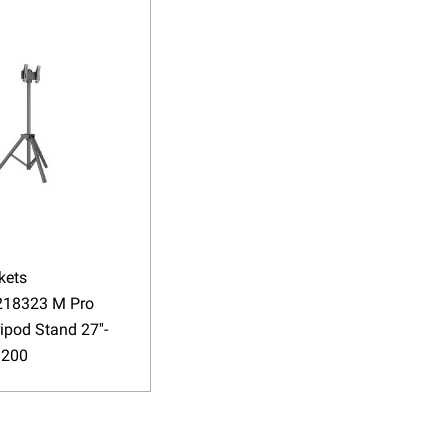
kets
18323 M Pro
ripod Stand 27''-
 200