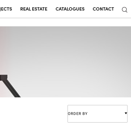
JECTS
REAL ESTATE
CATALOGUES
CONTACT
ORDER BY