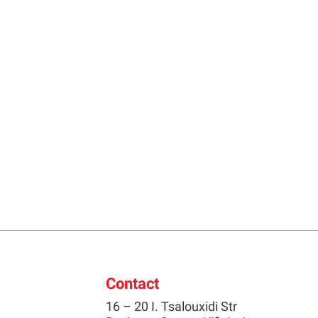
Contact
16 – 20 I. Tsalouxidi Str