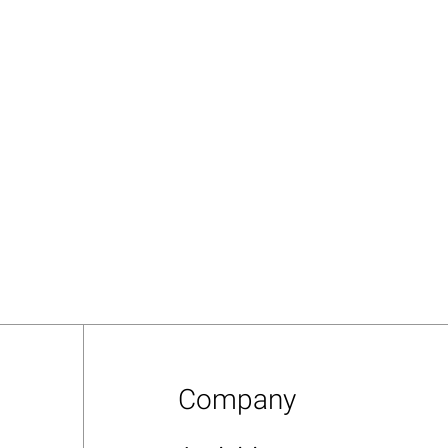
Company