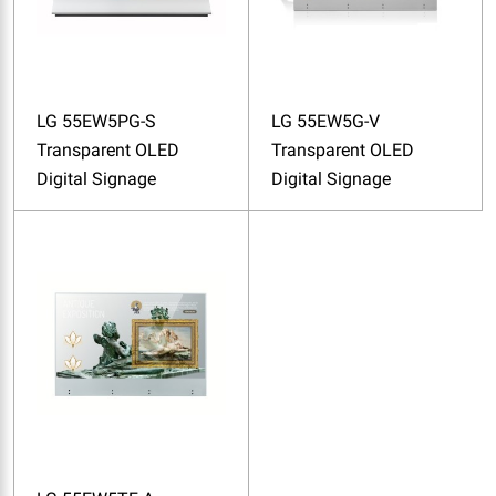
LG 55EW5PG-S
LG 55EW5G-V
Transparent OLED
Transparent OLED
Digital Signage
Digital Signage