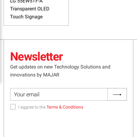
LG 55EW5TF-A
Transparent OLED
Touch Signage
Newsletter
Get updates on new Technology Solutions and
innovations by MAJAR
I aggree to the
Terms & Conditions