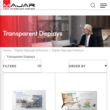
Transparent Displays
Home
Digital Signage Solutions
Digital Signage Displays
Transparent Displays
FILTERS
ORDER BY