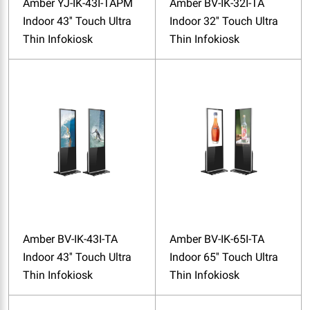
Amber YJ-IK-43I-TAPM
Amber BV-IK-32I-TA
Indoor 43'' Touch Ultra
Indoor 32'' Touch Ultra
Thin Infokiosk
Thin Infokiosk
Amber BV-IK-43I-TA
Amber BV-IK-65I-TA
Indoor 43'' Touch Ultra
Indoor 65'' Touch Ultra
Thin Infokiosk
Thin Infokiosk