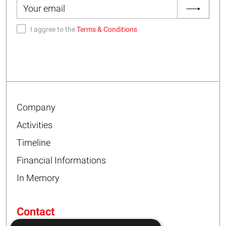
I aggree to the
Terms & Conditions
Company
Activities
Timeline
Financial Informations
In Memory
Contact