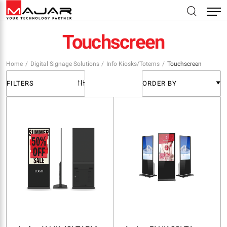
Touchscreen
Home
Digital Signage Solutions
Info Kiosks/Totems
Touchscreen
FILTERS
ORDER BY