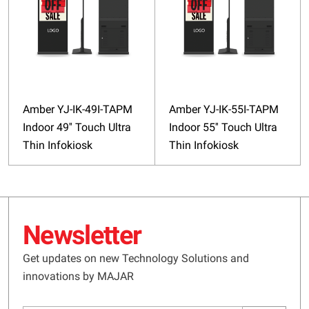
Amber YJ-IK-49I-TAPM
Amber YJ-IK-55I-TAPM
Indoor 49'' Touch Ultra
Indoor 55'' Touch Ultra
Thin Infokiosk
Thin Infokiosk
Newsletter
Get updates on new Technology Solutions and
innovations by MAJAR