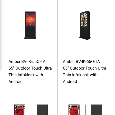
Amber BV-IK-55O-TA
Amber BV-IK-65O-TA
55'' Outdoor Touch Ultra
65'' Outdoor Touch Ultra
Thin Infokiosk with
Thin Infokiosk with
Android
Android